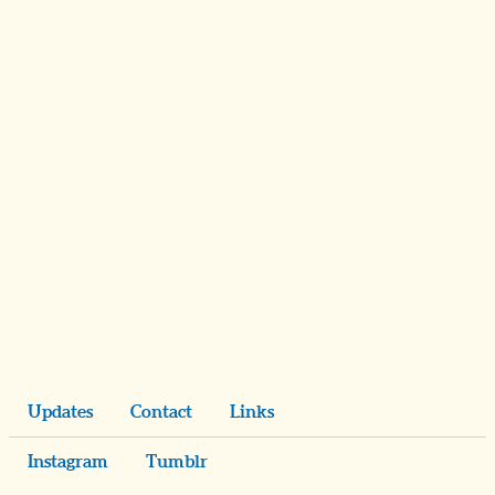
Updates
Contact
Links
Instagram
Tumblr