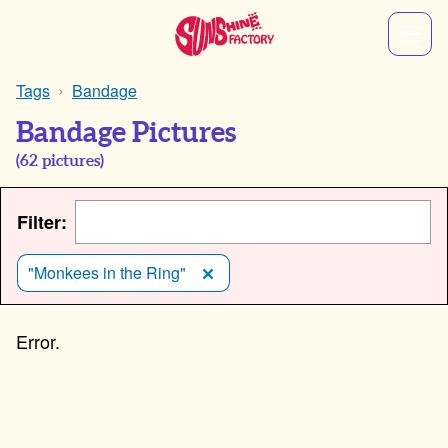
Tags
Bandage
Bandage Pictures
(
62
pictures)
Filter:
"Monkees in the Ring"