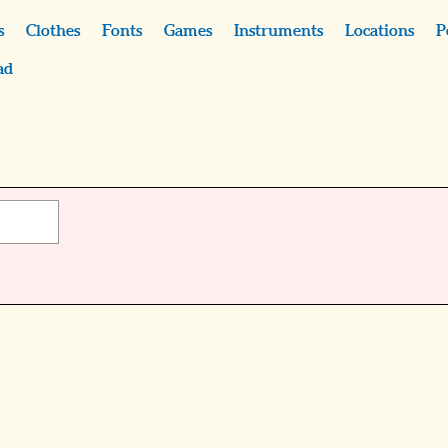
s
Clothes
Fonts
Games
Instruments
Locations
P
ad