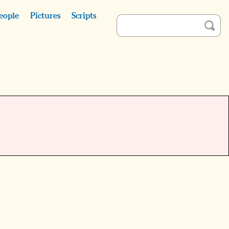
eople
Pictures
Scripts