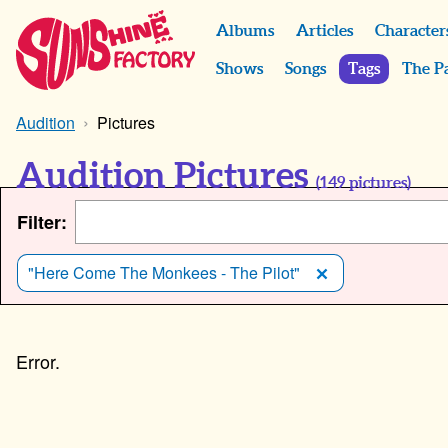
Albums
Articles
Character
Shows
Songs
Tags
The P
Audition
Pictures
Audition Pictures
(
149
pictures)
Filter:
"Here Come The Monkees - The Pilot"