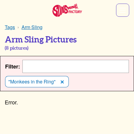
Tags
Arm Sling
Arm Sling Pictures
(
8
pictures)
Filter:
"Monkees in the Ring"