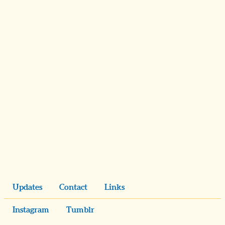
Updates
Contact
Links
Instagram
Tumblr