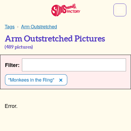
Tags
Arm Outstretched
Arm Outstretched Pictures
(
489
pictures)
Filter:
"Monkees in the Ring"