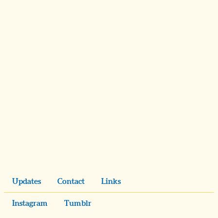
Updates
Contact
Links
Instagram
Tumblr