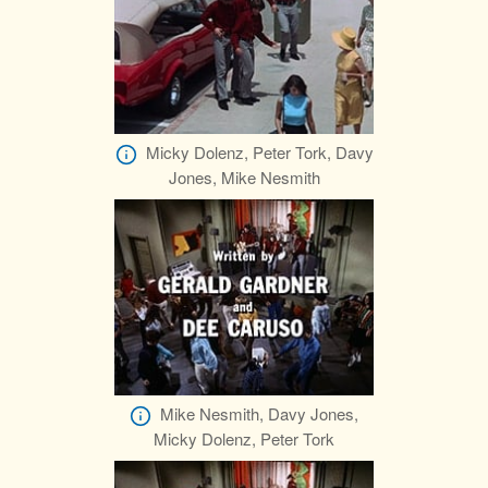
Micky Dolenz, Peter Tork, Davy
Jones, Mike Nesmith
Mike Nesmith, Davy Jones,
Micky Dolenz, Peter Tork