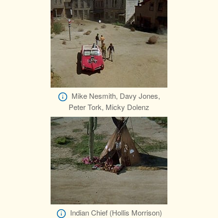
Mike Nesmith, Davy Jones,
Peter Tork, Micky Dolenz
Indian Chief (Hollis Morrison)