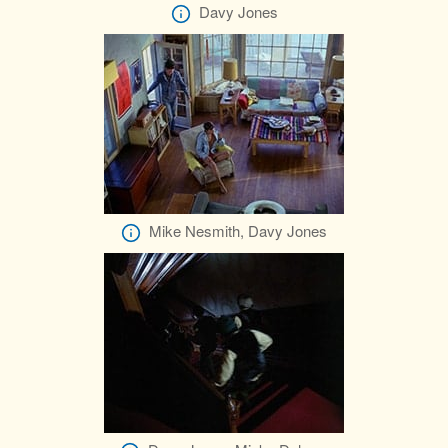
Davy Jones
Mike Nesmith, Davy Jones