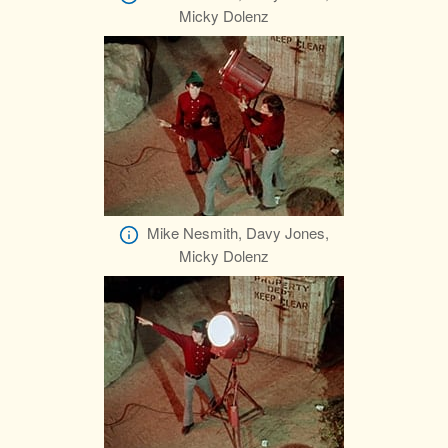
Micky Dolenz
Mike Nesmith, Davy Jones,
Micky Dolenz