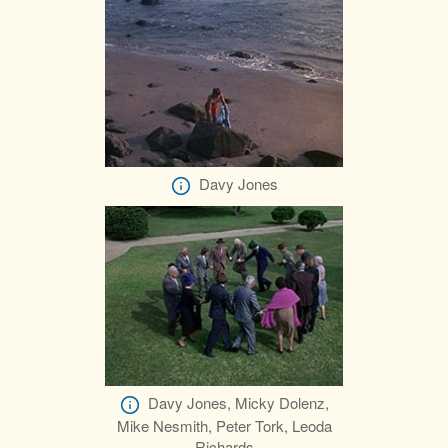
Davy Jones
Davy Jones, Micky Dolenz,
Mike Nesmith, Peter Tork, Leoda
Richards