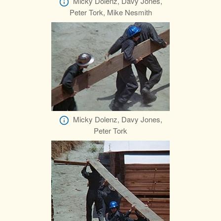
Micky Dolenz, Davy Jones,
Peter Tork, Mike Nesmith
Micky Dolenz, Davy Jones,
Peter Tork