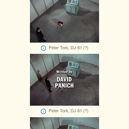
Peter Tork, DJ-61 (?)
Peter Tork, DJ-61 (?)