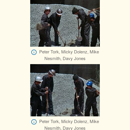
Peter Tork, Micky Dolenz, Mike
Nesmith, Davy Jones
Peter Tork, Micky Dolenz, Mike
Nesmith, Davy Jones