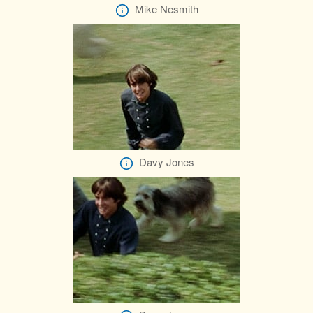
Mike Nesmith
Davy Jones