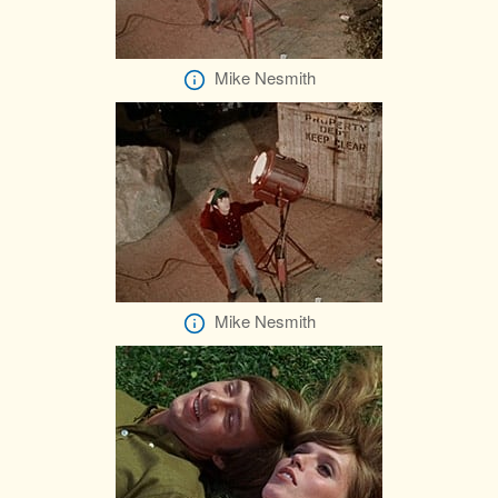
Mike Nesmith
Mike Nesmith