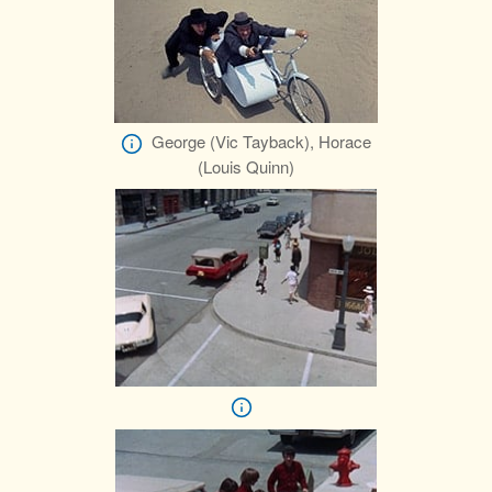
George (Vic Tayback), Horace
(Louis Quinn)