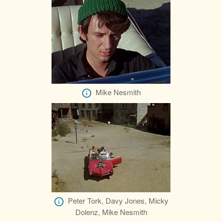
Mike Nesmith
Peter Tork, Davy Jones, Micky
Dolenz, Mike Nesmith