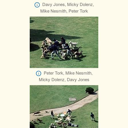
Davy Jones, Micky Dolenz,
Mike Nesmith, Peter Tork
Peter Tork, Mike Nesmith,
Micky Dolenz, Davy Jones