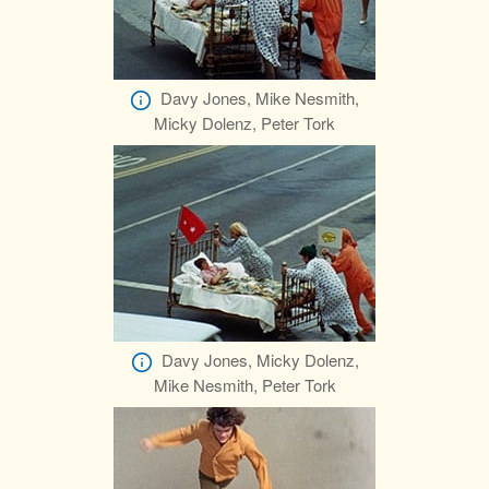
Davy Jones, Mike Nesmith,
Micky Dolenz, Peter Tork
Davy Jones, Micky Dolenz,
Mike Nesmith, Peter Tork