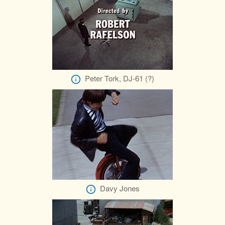
Peter Tork, DJ-61 (?)
Davy Jones