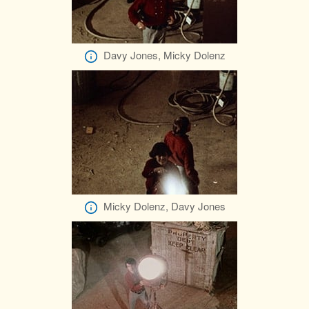
Davy Jones, Micky Dolenz
Micky Dolenz, Davy Jones