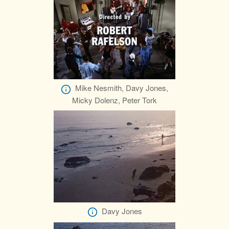
Mike Nesmith, Davy Jones,
Micky Dolenz, Peter Tork
Davy Jones