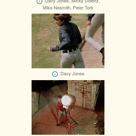
Davy Jones, Micky Dolenz,
Mike Nesmith, Peter Tork
Davy Jones