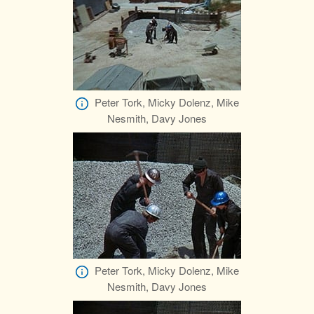
Peter Tork, Micky Dolenz, Mike
Nesmith, Davy Jones
Peter Tork, Micky Dolenz, Mike
Nesmith, Davy Jones