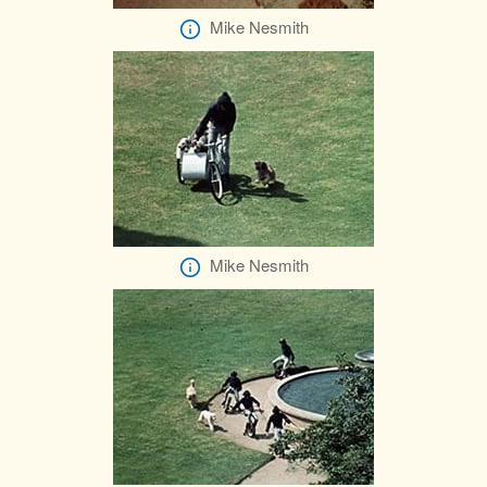
Mike Nesmith
Mike Nesmith