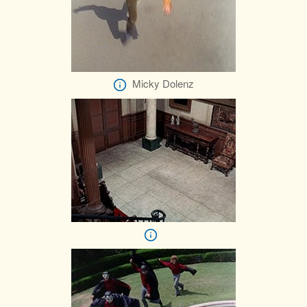
Micky Dolenz