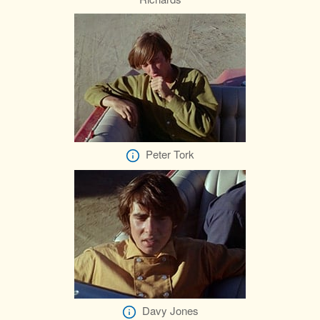
Peter Tork
Davy Jones