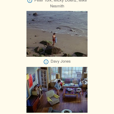
Nesmith
Davy Jones