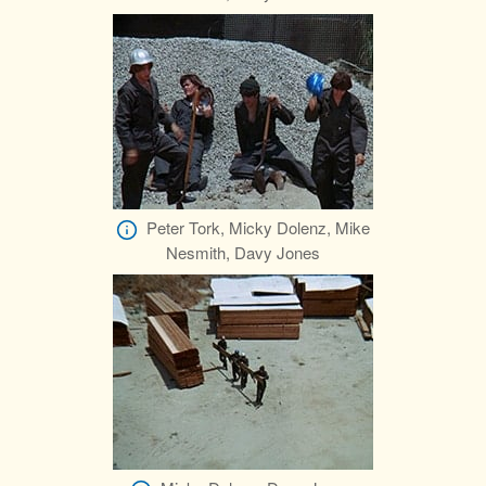
Peter Tork, Micky Dolenz, Mike
Nesmith, Davy Jones