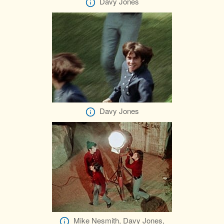
Davy Jones
Davy Jones
Mike Nesmith, Davy Jones,