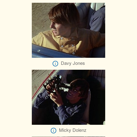
Davy Jones
Micky Dolenz