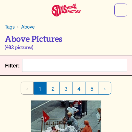
Tags
Above
Above Pictures
(
482
pictures)
Filter:
‹
1
2
3
4
5
›