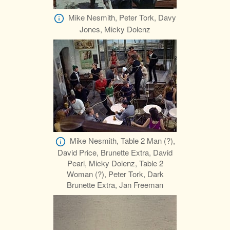
Mike Nesmith, Peter Tork, Davy
Jones, Micky Dolenz
Mike Nesmith, Table 2 Man (?),
David Price, Brunette Extra, David
Pearl, Micky Dolenz, Table 2
Woman (?), Peter Tork, Dark
Brunette Extra, Jan Freeman