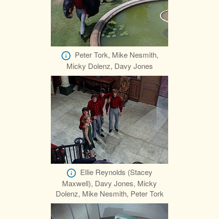
Peter Tork, Mike Nesmith,
Micky Dolenz, Davy Jones
Ellie Reynolds (Stacey
Maxwell), Davy Jones, Micky
Dolenz, Mike Nesmith, Peter Tork