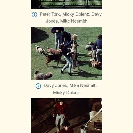
Peter Tork, Micky Dolenz, Davy
Jones, Mike Nesmith
Davy Jones, Mike Nesmith,
Micky Dolenz