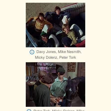
Davy Jones, Mike Nesmith,
Micky Dolenz, Peter Tork
Peter Tork, Micky Dolenz, Mike