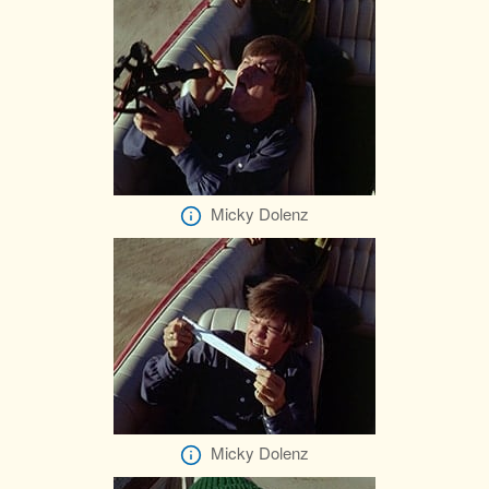
Micky Dolenz
Micky Dolenz