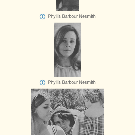
Phyllis Barbour Nesmith
Phyllis Barbour Nesmith