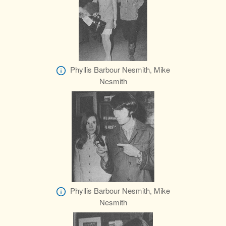
Phyllis Barbour Nesmith, Mike
Nesmith
Phyllis Barbour Nesmith, Mike
Nesmith