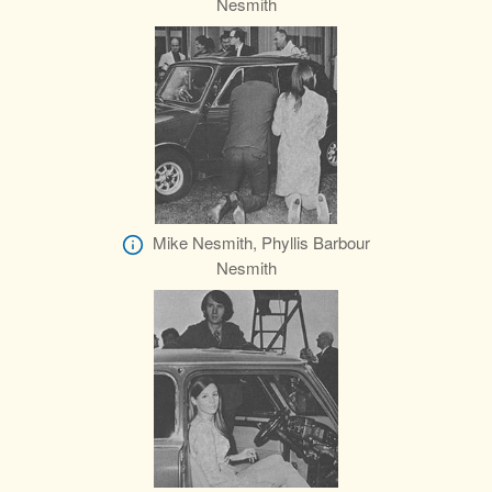
Nesmith
Mike Nesmith, Phyllis Barbour
Nesmith