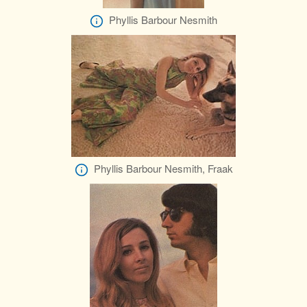
Phyllis Barbour Nesmith
Phyllis Barbour Nesmith, Fraak