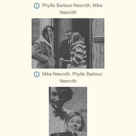
Phyllis Barbour Nesmith, Mike
Nesmith
Mike Nesmith, Phyllis Barbour
Nesmith