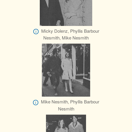
Micky Dolenz, Phyllis Barbour
Nesmith, Mike Nesmith
Mike Nesmith, Phyllis Barbour
Nesmith