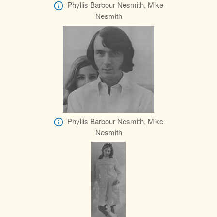
Phyllis Barbour Nesmith, Mike
Nesmith
Phyllis Barbour Nesmith, Mike
Nesmith