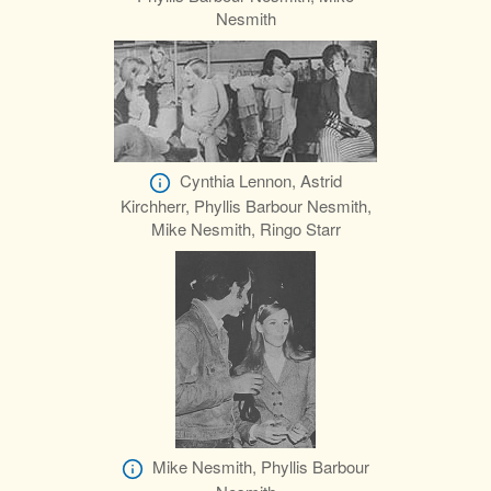
Nesmith
Cynthia Lennon, Astrid
Kirchherr, Phyllis Barbour Nesmith,
Mike Nesmith, Ringo Starr
Mike Nesmith, Phyllis Barbour