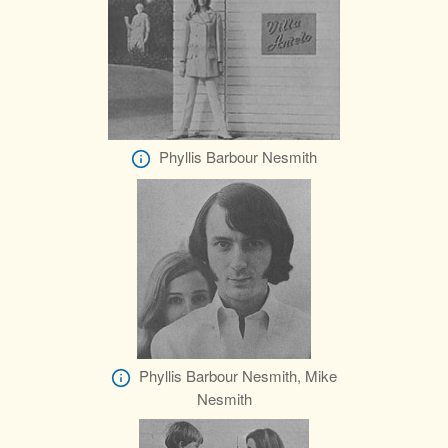
Phyllis Barbour Nesmith
Phyllis Barbour Nesmith, Mike
Nesmith