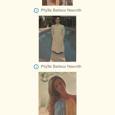
Phyllis Barbour Nesmith
Phyllis Barbour Nesmith