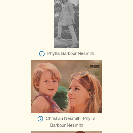
Phyllis Barbour Nesmith
Christian Nesmith, Phyllis
Barbour Nesmith