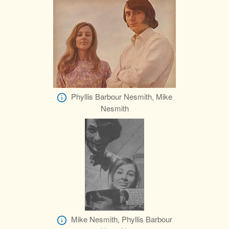
Phyllis Barbour Nesmith, Mike
Nesmith
Mike Nesmith, Phyllis Barbour