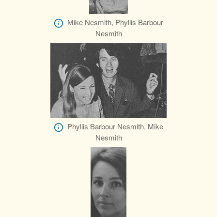
Mike Nesmith, Phyllis Barbour
Nesmith
Phyllis Barbour Nesmith, Mike
Nesmith