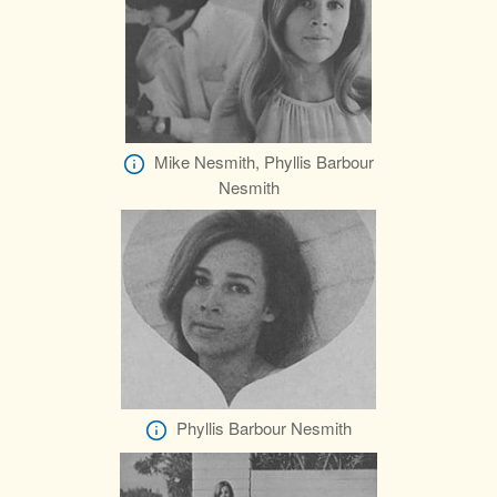
Mike Nesmith, Phyllis Barbour
Nesmith
Phyllis Barbour Nesmith