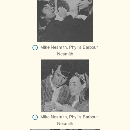
Mike Nesmith, Phyllis Barbour
Nesmith
Mike Nesmith, Phyllis Barbour
Nesmith