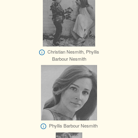
Christian Nesmith, Phyllis
Barbour Nesmith
Phyllis Barbour Nesmith