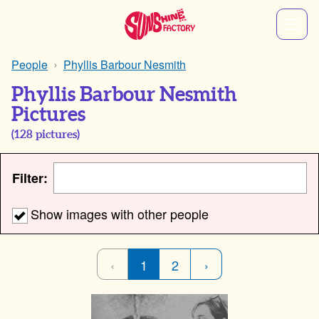
People
Phyllis Barbour Nesmith
Phyllis Barbour Nesmith
Pictures
(
128
pictures)
Filter:
Show images with other people
‹
1
2
›