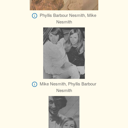
Phyllis Barbour Nesmith, Mike
Nesmith
Mike Nesmith, Phyllis Barbour
Nesmith