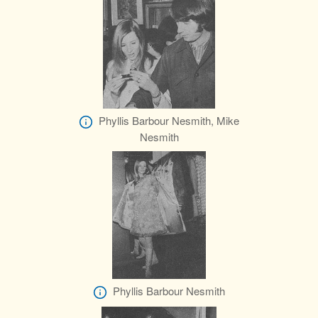
Phyllis Barbour Nesmith, Mike
Nesmith
Phyllis Barbour Nesmith