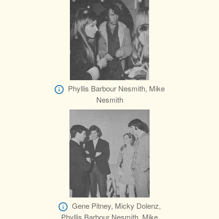
Phyllis Barbour Nesmith, Mike
Nesmith
Gene Pitney, Micky Dolenz,
Phyllis Barbour Nesmith, Mike