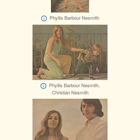
Phyllis Barbour Nesmith
Phyllis Barbour Nesmith,
Christian Nesmith