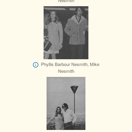
Nesmith
Phyllis Barbour Nesmith, Mike
Nesmith