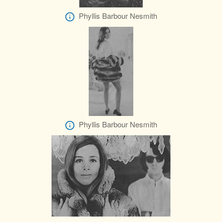
Phyllis Barbour Nesmith
Phyllis Barbour Nesmith