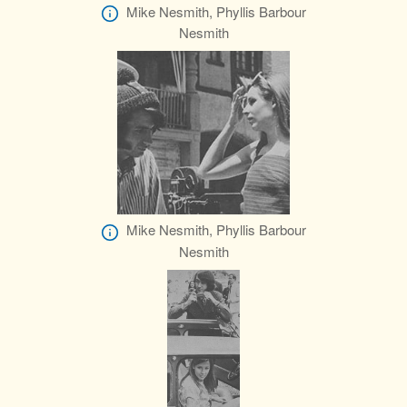
Mike Nesmith, Phyllis Barbour
Nesmith
Mike Nesmith, Phyllis Barbour
Nesmith