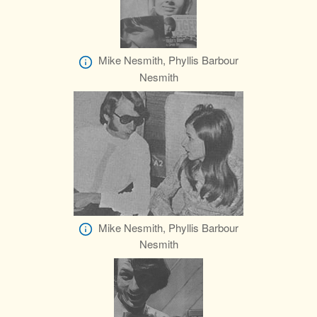
Mike Nesmith, Phyllis Barbour
Nesmith
Mike Nesmith, Phyllis Barbour
Nesmith