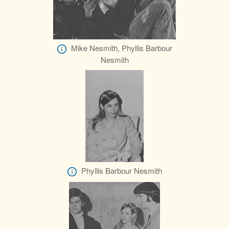
Mike Nesmith, Phyllis Barbour
Nesmith
Phyllis Barbour Nesmith