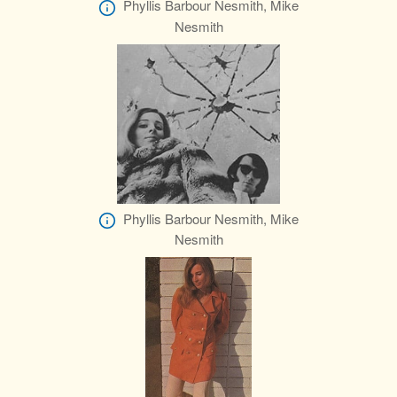
Phyllis Barbour Nesmith, Mike
Nesmith
Phyllis Barbour Nesmith, Mike
Nesmith