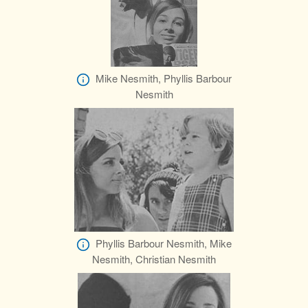
Mike Nesmith, Phyllis Barbour
Nesmith
Phyllis Barbour Nesmith, Mike
Nesmith, Christian Nesmith