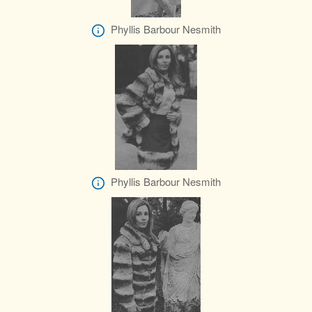
Phyllis Barbour Nesmith
Phyllis Barbour Nesmith