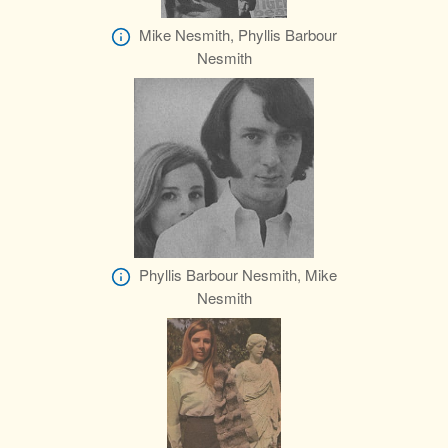
Mike Nesmith, Phyllis Barbour
Nesmith
Phyllis Barbour Nesmith, Mike
Nesmith