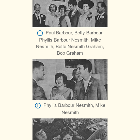
Paul Barbour, Betty Barbour,
Phyllis Barbour Nesmith, Mike
Nesmith, Bette Nesmith Graham,
Bob Graham
Phyllis Barbour Nesmith, Mike
Nesmith