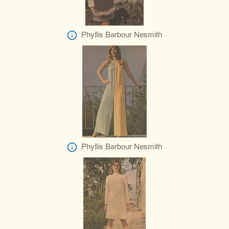
Phyllis Barbour Nesmith
Phyllis Barbour Nesmith