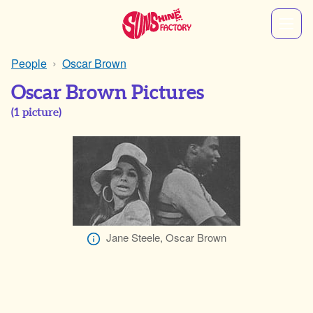
People
Oscar Brown
Oscar Brown Pictures
(
1
picture)
Jane Steele, Oscar Brown