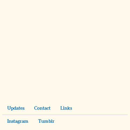
Updates
Contact
Links
Instagram
Tumblr