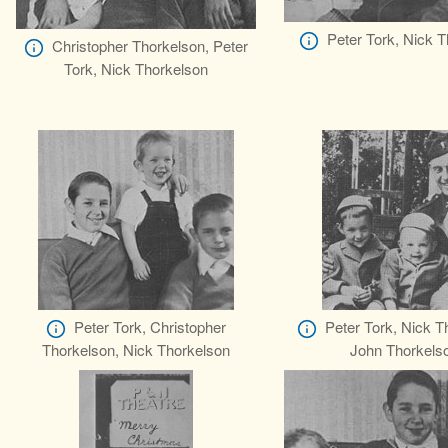
Peter Tork, Nick 
Christopher Thorkelson, Peter
Tork, Nick Thorkelson
Peter Tork, Christopher
Peter Tork, Nick T
Thorkelson, Nick Thorkelson
John Thorkels