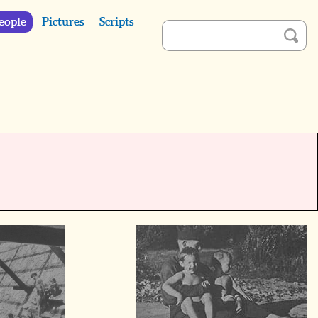
eople
Pictures
Scripts