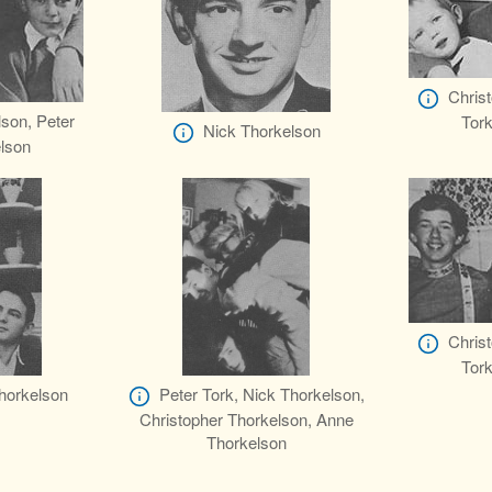
Chris
lson, Peter
Tork
Nick Thorkelson
elson
Chris
Tork
Thorkelson
Peter Tork, Nick Thorkelson,
Christopher Thorkelson, Anne
Thorkelson