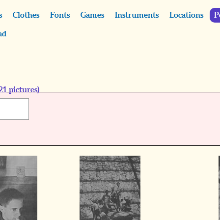
s
Clothes
Fonts
Games
Instruments
Locations
P
ad
21
pictures)