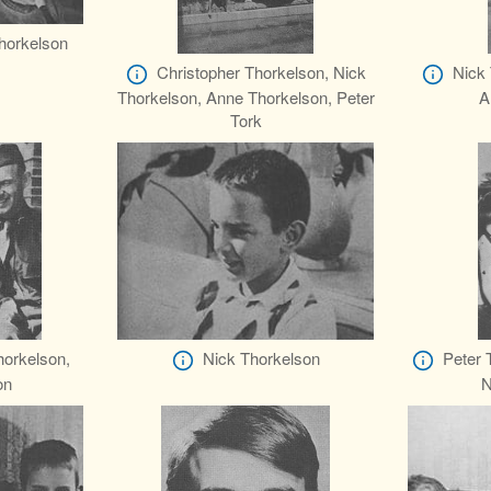
Thorkelson
Christopher Thorkelson, Nick
Nick 
Thorkelson, Anne Thorkelson, Peter
A
Tork
horkelson,
Nick Thorkelson
Peter 
on
N