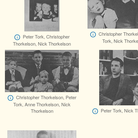
Christopher Thorke
Peter Tork, Christopher
Tork, Nick Thork
Thorkelson, Nick Thorkelson
Christopher Thorkelson, Peter
Tork, Anne Thorkelson, Nick
Peter Tork, Nick 
Thorkelson