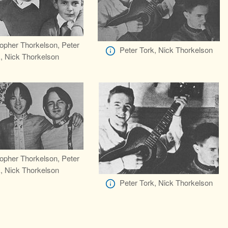
topher Thorkelson, Peter
Peter Tork, Nick Thorkelson
, Nick Thorkelson
topher Thorkelson, Peter
, Nick Thorkelson
Peter Tork, Nick Thorkelson