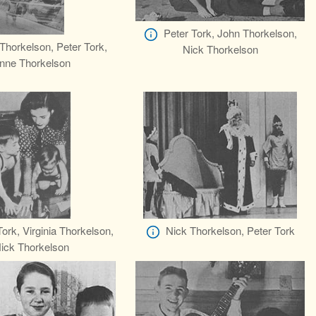
Peter Tork, John Thorkelson,
Thorkelson, Peter Tork,
Nick Thorkelson
nne Thorkelson
Tork, Virginia Thorkelson,
Nick Thorkelson, Peter Tork
ick Thorkelson