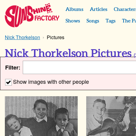
Albums
Articles
Character
Shows
Songs
Tags
The P
Nick Thorkelson
Pictures
Nick Thorkelson Pictures
(
Filter:
Show images with other people