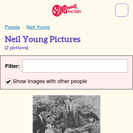
People
Neil Young
Neil Young Pictures
(
2
pictures)
Filter:
Show images with other people