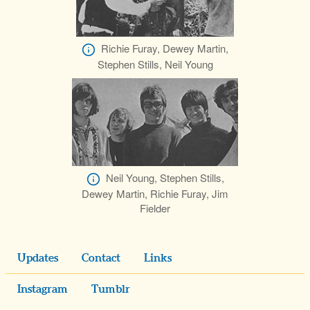
Richie Furay, Dewey Martin,
Stephen Stills, Neil Young
Neil Young, Stephen Stills,
Dewey Martin, Richie Furay, Jim
Fielder
Updates
Contact
Links
Instagram
Tumblr