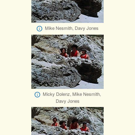
Mike Nesmith, Davy Jones
Micky Dolenz, Mike Nesmith,
Davy Jones