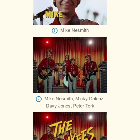
Mike Nesmith
Mike Nesmith, Micky Dolenz,
Davy Jones, Peter Tork