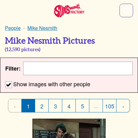
People
Mike Nesmith
Mike Nesmith Pictures
(
12,590
pictures)
Filter:
Show images with other people
‹
1
2
3
4
5
105
›
…