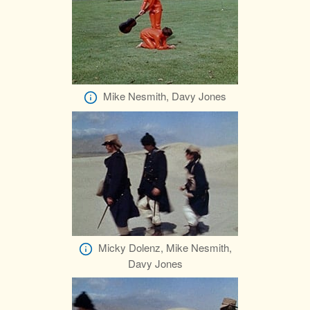
Mike Nesmith, Davy Jones
Micky Dolenz, Mike Nesmith,
Davy Jones