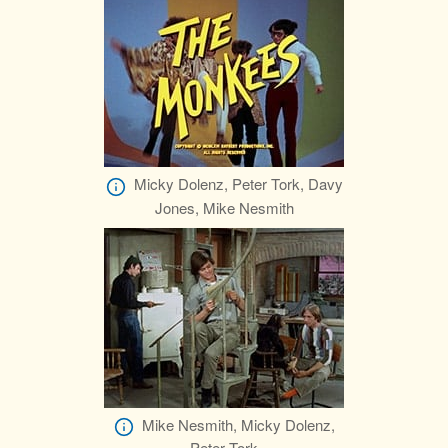
Micky Dolenz, Peter Tork, Davy
Jones, Mike Nesmith
Mike Nesmith, Micky Dolenz,
Peter Tork