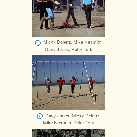
Micky Dolenz, Mike Nesmith,
Davy Jones, Peter Tork
Davy Jones, Micky Dolenz,
Mike Nesmith, Peter Tork