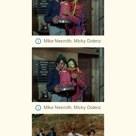
Mike Nesmith, Micky Dolenz
Mike Nesmith, Micky Dolenz