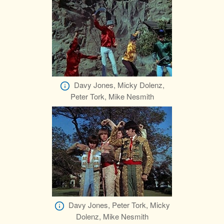
Davy Jones, Micky Dolenz,
Peter Tork, Mike Nesmith
Davy Jones, Peter Tork, Micky
Dolenz, Mike Nesmith