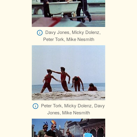
Davy Jones, Micky Dolenz,
Peter Tork, Mike Nesmith
Peter Tork, Micky Dolenz, Davy
Jones, Mike Nesmith