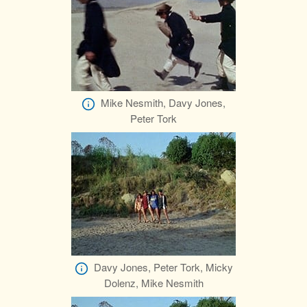
Mike Nesmith, Davy Jones,
Peter Tork
Davy Jones, Peter Tork, Micky
Dolenz, Mike Nesmith