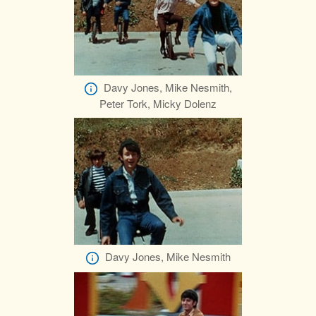
Davy Jones, Mike Nesmith,
Peter Tork, Micky Dolenz
Davy Jones, Mike Nesmith