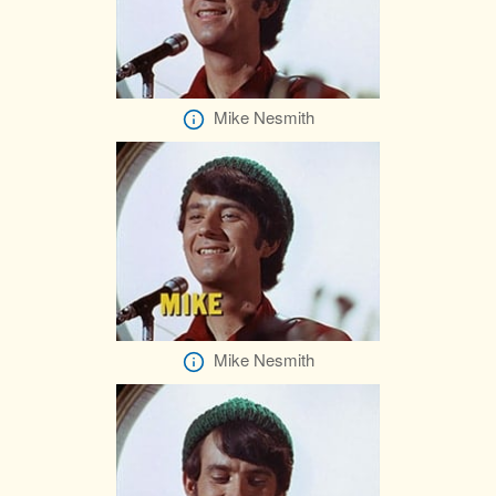
Mike Nesmith
Mike Nesmith