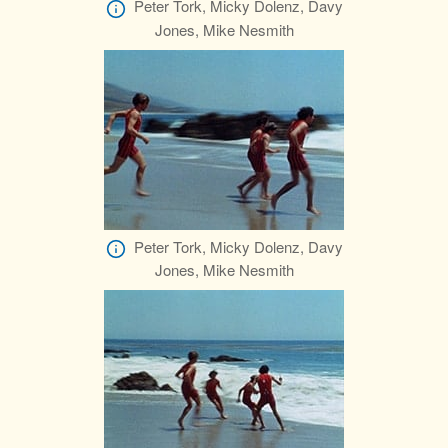
Peter Tork, Micky Dolenz, Davy
Jones, Mike Nesmith
Peter Tork, Micky Dolenz, Davy
Jones, Mike Nesmith