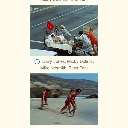
Davy Jones, Micky Dolenz,
Mike Nesmith, Peter Tork