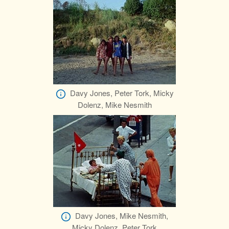
Davy Jones, Peter Tork, Micky
Dolenz, Mike Nesmith
Davy Jones, Mike Nesmith,
Micky Dolenz, Peter Tork