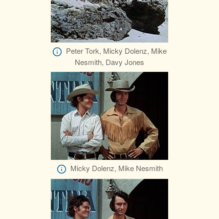
Peter Tork, Micky Dolenz, Mike
Nesmith, Davy Jones
Micky Dolenz, Mike Nesmith