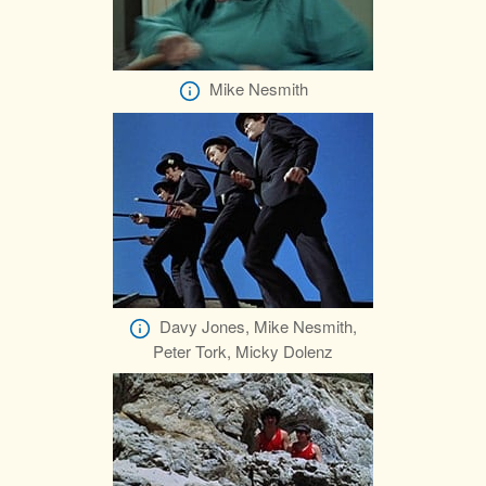
Mike Nesmith
Davy Jones, Mike Nesmith,
Peter Tork, Micky Dolenz