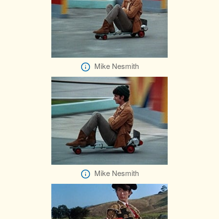
Mike Nesmith
Mike Nesmith