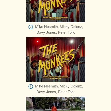
Mike Nesmith, Micky Dolenz,
Davy Jones, Peter Tork
Mike Nesmith, Micky Dolenz,
Davy Jones, Peter Tork