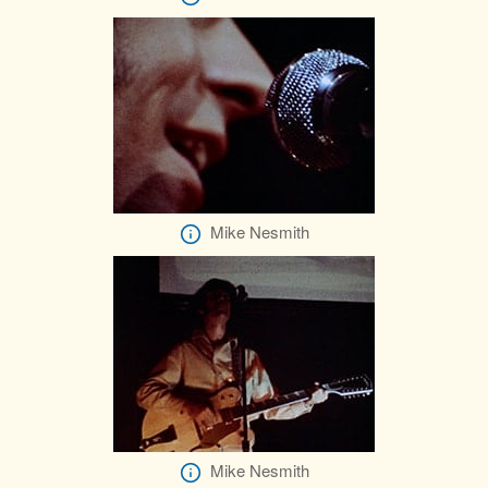
Mike Nesmith
Mike Nesmith