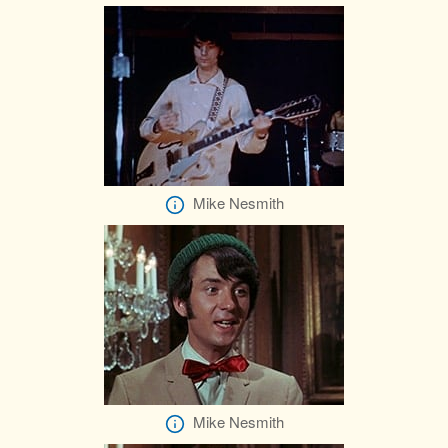
Mike Nesmith
Mike Nesmith