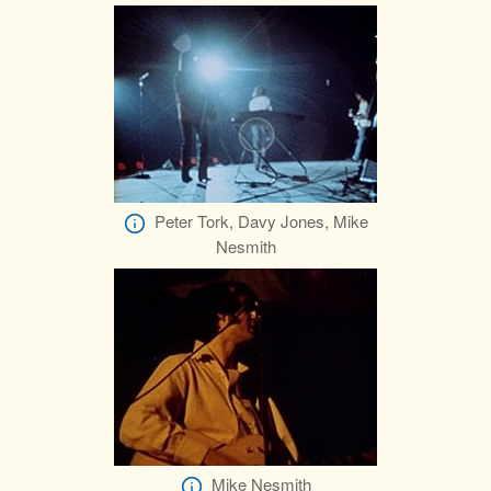
Peter Tork, Davy Jones, Mike
Nesmith
Mike Nesmith