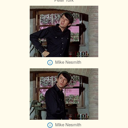
Mike Nesmith
Mike Nesmith