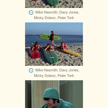
Mike Nesmith, Davy Jones,
Micky Dolenz, Peter Tork
Mike Nesmith, Davy Jones,
Micky Dolenz, Peter Tork