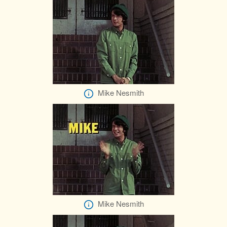
Mike Nesmith
Mike Nesmith