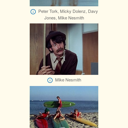
Peter Tork, Micky Dolenz, Davy
Jones, Mike Nesmith
Mike Nesmith