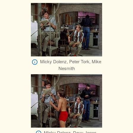
Micky Dolenz, Peter Tork, Mike
Nesmith
Micky Dolenz, Davy Jones,