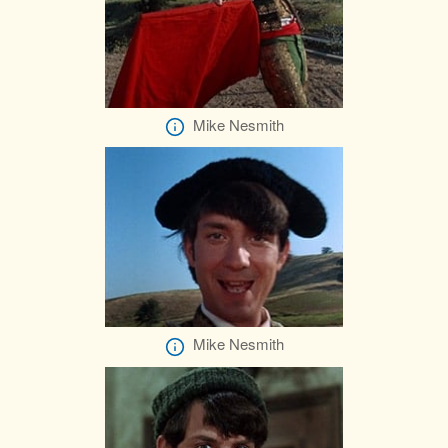
Mike Nesmith
Mike Nesmith