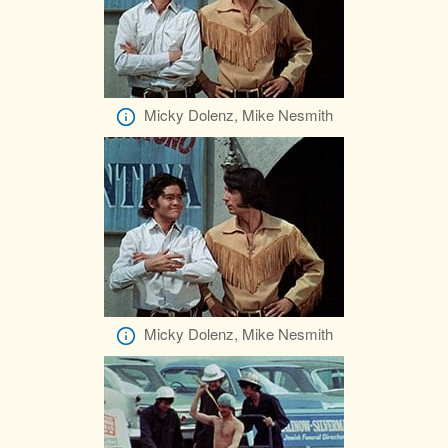
Micky Dolenz, Mike Nesmith
Micky Dolenz, Mike Nesmith