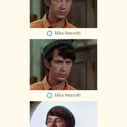
Mike Nesmith
Mike Nesmith