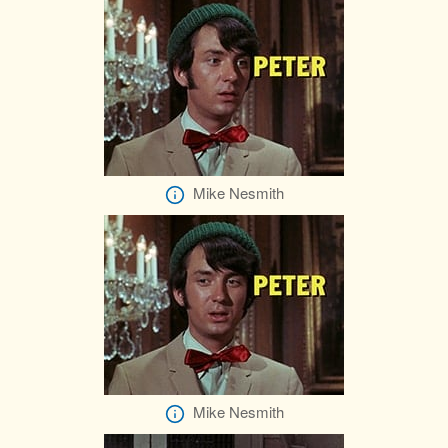
Mike Nesmith
Mike Nesmith