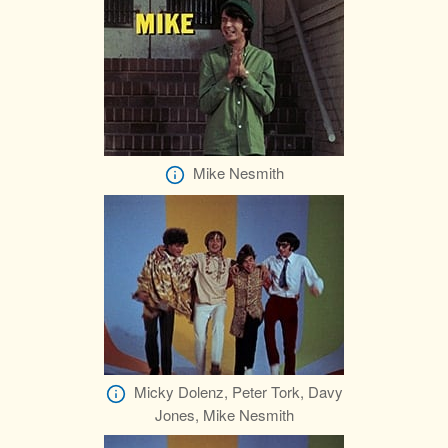
Mike Nesmith
Micky Dolenz, Peter Tork, Davy
Jones, Mike Nesmith