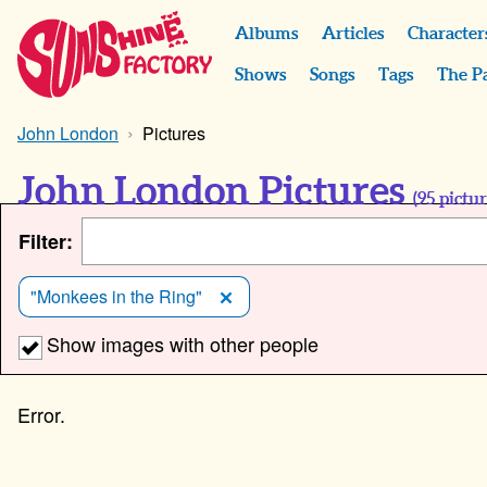
Albums
Articles
Character
Shows
Songs
Tags
The P
John London
Pictures
John London Pictures
(
95
pictur
Filter:
"Monkees in the Ring"
Show images with other people