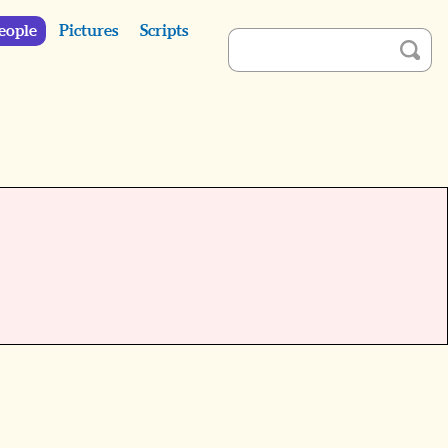
eople
Pictures
Scripts