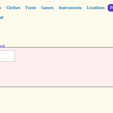
s
Clothes
Fonts
Games
Instruments
Locations
P
ad
es)