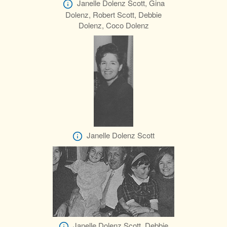
Janelle Dolenz Scott, Gina
Dolenz, Robert Scott, Debbie
Dolenz, Coco Dolenz
Janelle Dolenz Scott
Janelle Dolenz Scott, Debbie