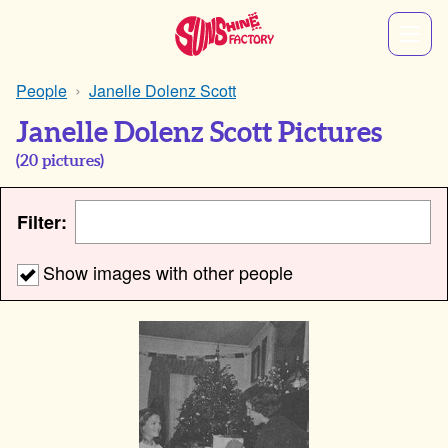
People
Janelle Dolenz Scott
Janelle Dolenz Scott Pictures
(
20
pictures)
Filter:
Show images with other people