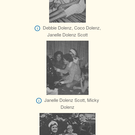
Debbie Dolenz, Coco Dolenz,
Janelle Dolenz Scott
Janelle Dolenz Scott, Micky
Dolenz