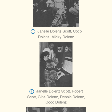
Janelle Dolenz Scott, Coco
Dolenz, Micky Dolenz
Janelle Dolenz Scott, Robert
Scott, Gina Dolenz, Debbie Dolenz,
Coco Dolenz