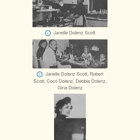
Janelle Dolenz Scott
Janelle Dolenz Scott, Robert
Scott, Coco Dolenz, Debbie Dolenz,
Gina Dolenz