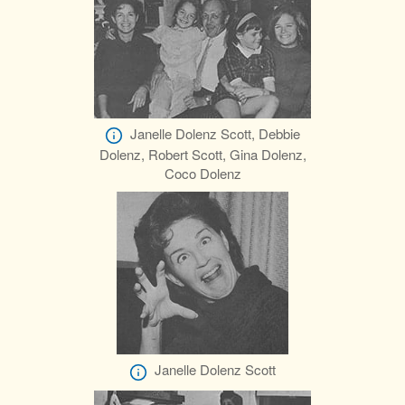
Janelle Dolenz Scott, Debbie
Dolenz, Robert Scott, Gina Dolenz,
Coco Dolenz
Janelle Dolenz Scott