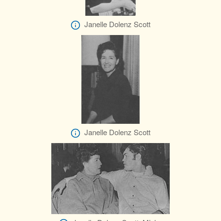
Janelle Dolenz Scott
Janelle Dolenz Scott