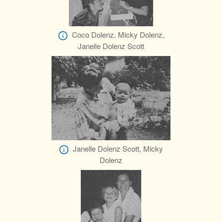
Coco Dolenz, Micky Dolenz,
Janelle Dolenz Scott
Janelle Dolenz Scott, Micky
Dolenz