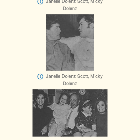
Janelle Dolenz Scott, Micky
Dolenz
Janelle Dolenz Scott, Micky
Dolenz