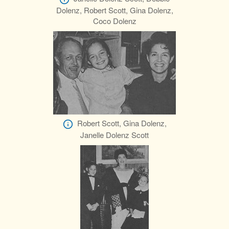
Dolenz, Robert Scott, Gina Dolenz,
Coco Dolenz
Robert Scott, Gina Dolenz,
Janelle Dolenz Scott