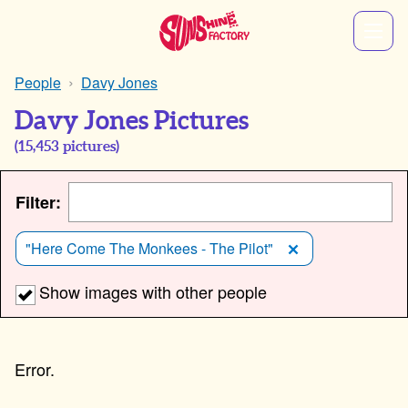
People
Davy Jones
Davy Jones Pictures
(
15,453
pictures)
Filter:
"Here Come The Monkees - The Pilot"
Show images with other people