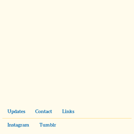
Updates
Contact
Links
Instagram
Tumblr