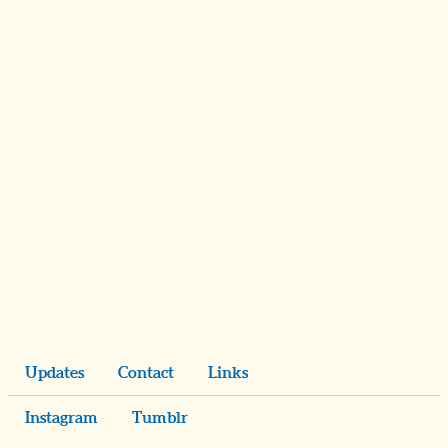
Updates
Contact
Links
Instagram
Tumblr