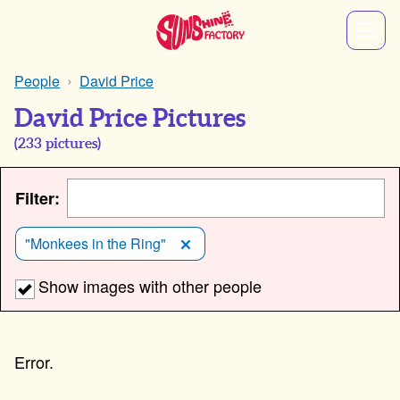
People
David Price
David Price Pictures
(
233
pictures)
Filter:
"Monkees in the Ring"
Show images with other people