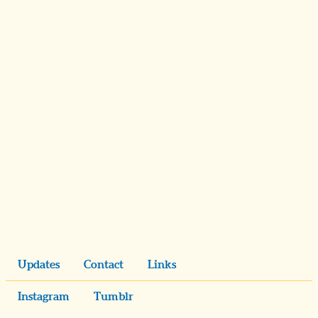
Updates
Contact
Links
Instagram
Tumblr