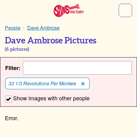
People
Dave Ambrose
Dave Ambrose Pictures
(
6
pictures)
Filter:
33 1/3 Revolutions Per Monkee
Show images with other people