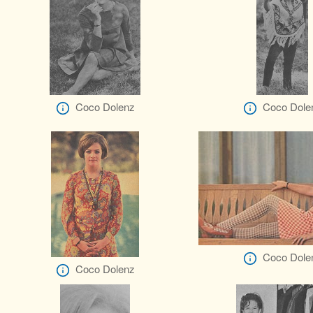
Coco Dolenz
Coco Dole
Coco Dole
Coco Dolenz