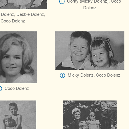
Corky (Micky Dolenz), Coco
Dolenz
 Dolenz, Debbie Dolenz,
Coco Dolenz
Micky Dolenz, Coco Dolenz
Coco Dolenz