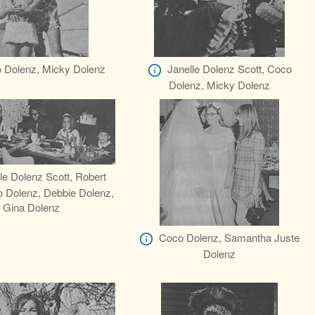
 Dolenz, Micky Dolenz
Janelle Dolenz Scott, Coco
Dolenz, Micky Dolenz
le Dolenz Scott, Robert
o Dolenz, Debbie Dolenz,
Gina Dolenz
Coco Dolenz, Samantha Juste
Dolenz