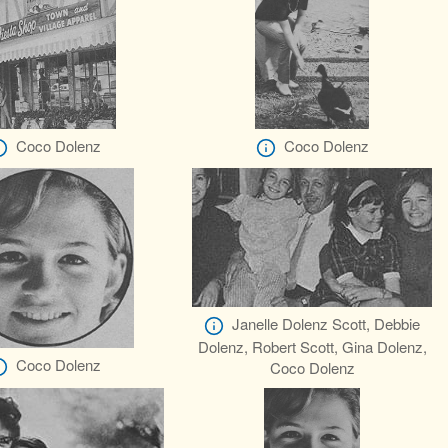
Coco Dolenz
Coco Dolenz
Janelle Dolenz Scott, Debbie
Dolenz, Robert Scott, Gina Dolenz,
Coco Dolenz
Coco Dolenz