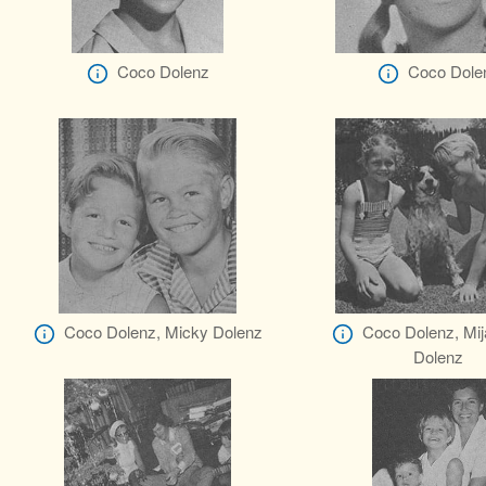
Coco Dolenz
Coco Dole
Coco Dolenz, Micky Dolenz
Coco Dolenz, Mij
Dolenz