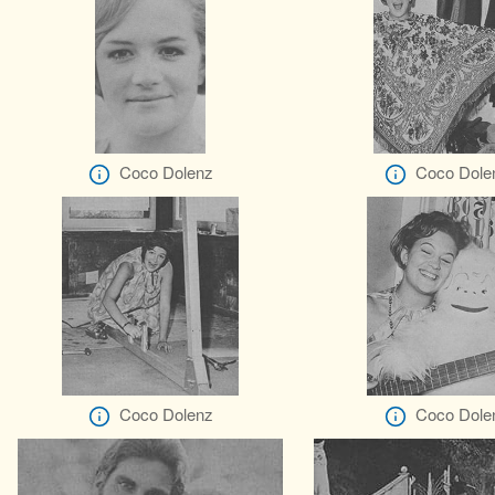
Coco Dolenz
Coco Dole
Coco Dolenz
Coco Dole