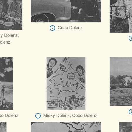
Coco Dolenz
y Dolenz,
olenz
co Dolenz
Micky Dolenz, Coco Dolenz