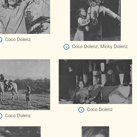
Coco Dolenz
Coco Dolenz, Micky Dolenz
Coco Dolenz
Coco Dolenz