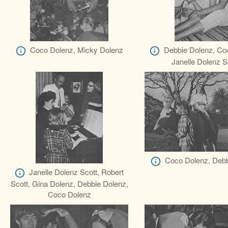
Coco Dolenz, Micky Dolenz
Debbie Dolenz, Co
Janelle Dolenz S
Coco Dolenz, Debb
Janelle Dolenz Scott, Robert
Scott, Gina Dolenz, Debbie Dolenz,
Coco Dolenz