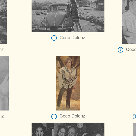
Coco Dolenz
nz
Coco
nz
Coco Dolenz