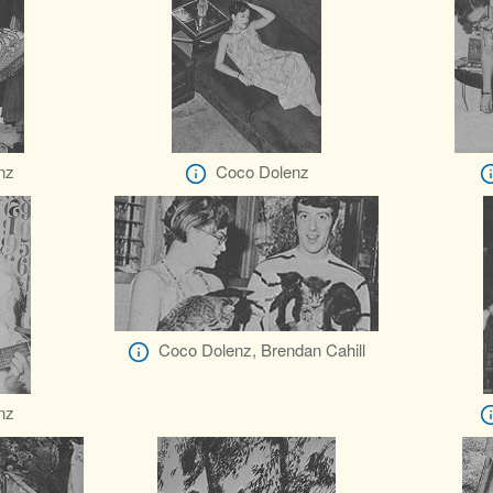
nz
Coco Dolenz
Coco Dolenz, Brendan Cahill
nz