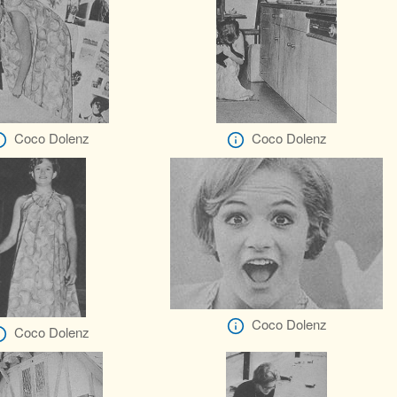
Coco Dolenz
Coco Dolenz
Coco Dolenz
Coco Dolenz