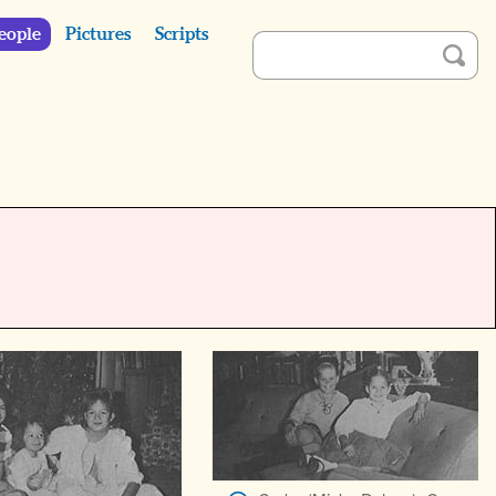
eople
Pictures
Scripts