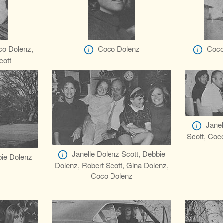
co Dolenz,
Coco Dolenz
Coco
cott
Janel
Scott, Coc
Janelle Dolenz Scott, Debbie
ie Dolenz
Dolenz, Robert Scott, Gina Dolenz,
Coco Dolenz