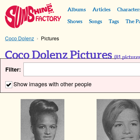
Albums
Articles
Character
Shows
Songs
Tags
The P
Coco Dolenz
Pictures
Coco Dolenz Pictures
(
81
pictures
Filter:
Show images with other people