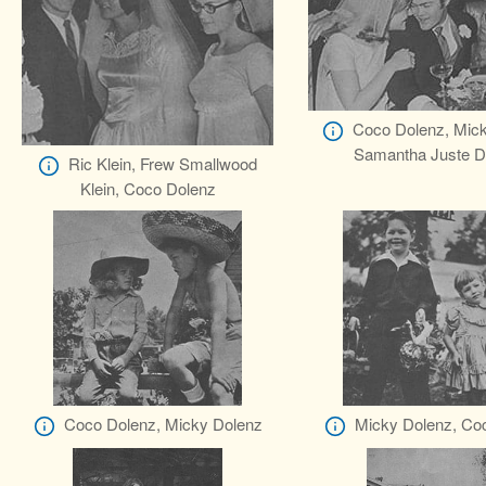
Coco Dolenz, Mick
Samantha Juste D
Ric Klein, Frew Smallwood
Klein, Coco Dolenz
Coco Dolenz, Micky Dolenz
Micky Dolenz, Co