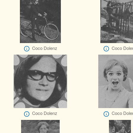
Coco Dolenz
Coco Dole
Coco Dolenz
Coco Dole