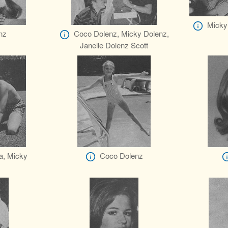
Micky
nz
Coco Dolenz, Micky Dolenz,
Janelle Dolenz Scott
a, Micky
Coco Dolenz