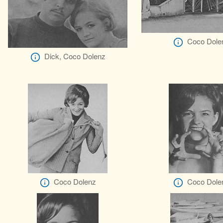
Coco Dole
Dick, Coco Dolenz
Coco Dolenz
Coco Dole