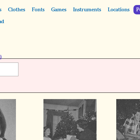
s
Clothes
Fonts
Games
Instruments
Locations
P
ad
)