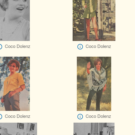
Coco Dolenz
Coco Dolenz
Coco Dolenz
Coco Dolenz