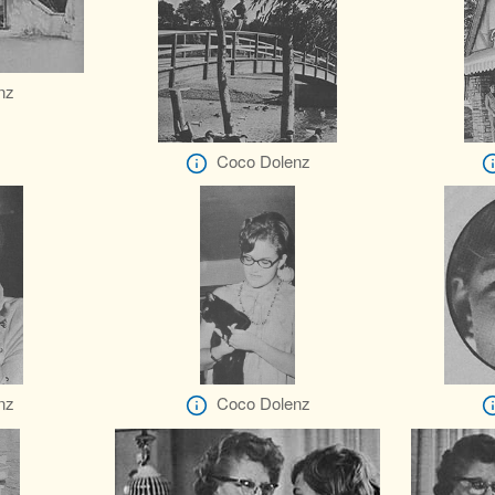
nz
Coco Dolenz
nz
Coco Dolenz