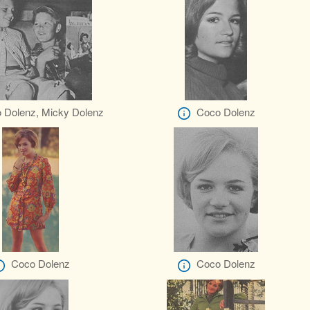
 Dolenz, Micky Dolenz
Coco Dolenz
Coco Dolenz
Coco Dolenz