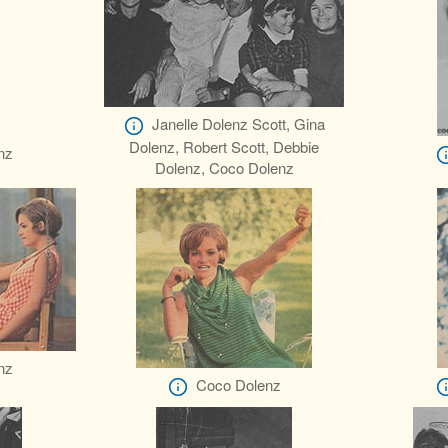
Janelle Dolenz Scott, Gina
Dolenz, Robert Scott, Debbie
nz
Dolenz, Coco Dolenz
nz
Coco Dolenz