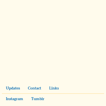
Updates
Contact
Links
Instagram
Tumblr