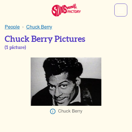
People
Chuck Berry
Chuck Berry Pictures
(
1
picture)
Chuck Berry