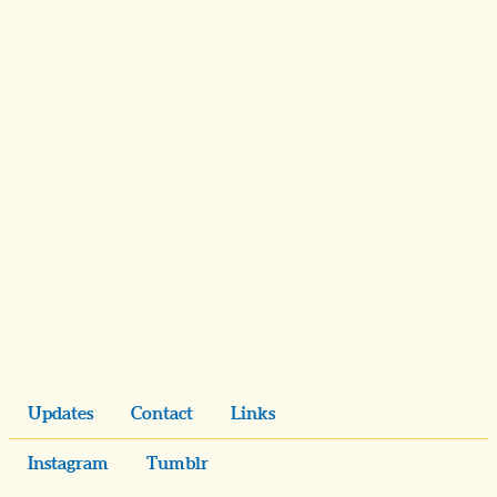
Updates
Contact
Links
Instagram
Tumblr