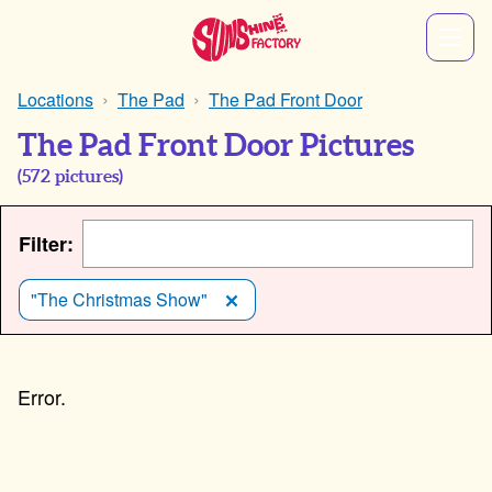
Locations
The Pad
The Pad Front Door
The Pad Front Door Pictures
(
572
pictures)
Filter:
"The Christmas Show"