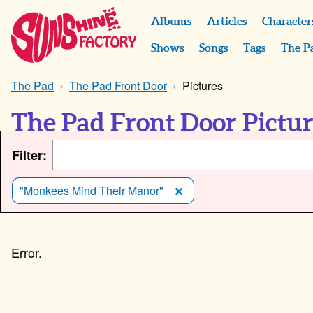
Albums
Articles
Character
Shows
Songs
Tags
The P
The Pad
The Pad Front Door
Pictures
The Pad Front Door Pictu
Filter:
"Monkees Mind Their Manor"