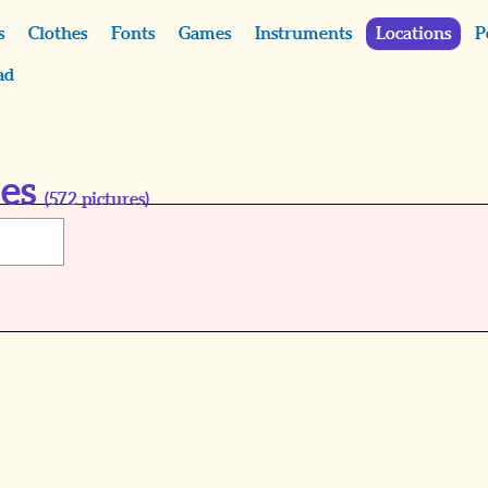
s
Clothes
Fonts
Games
Instruments
Locations
P
ad
res
(
572
pictures)