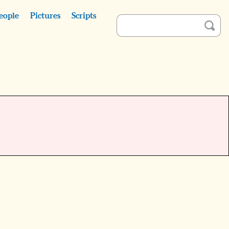
eople
Pictures
Scripts