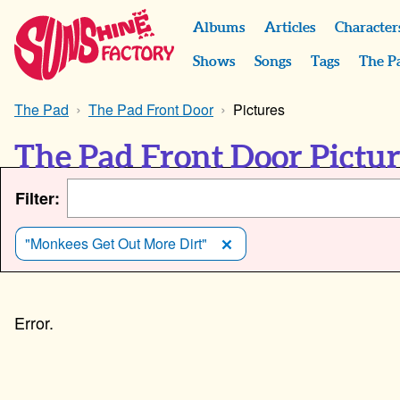
Albums
Articles
Character
Shows
Songs
Tags
The P
The Pad
The Pad Front Door
Pictures
The Pad Front Door Pictu
Filter:
"Monkees Get Out More Dirt"