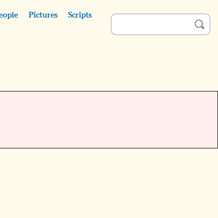
eople
Pictures
Scripts