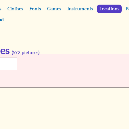
s
Clothes
Fonts
Games
Instruments
Locations
P
ad
res
(
572
pictures)