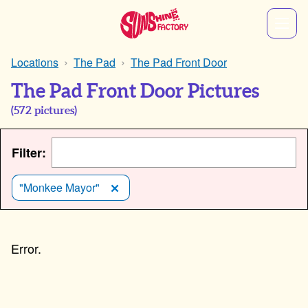
Locations
The Pad
The Pad Front Door
The Pad Front Door Pictures
(
572
pictures)
Filter:
"Monkee Mayor"