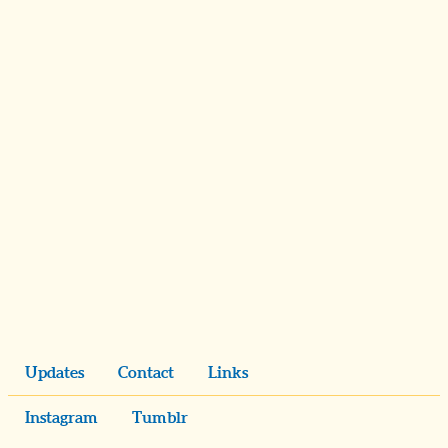
Updates
Contact
Links
Instagram
Tumblr