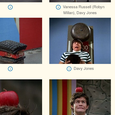
Vanessa Russell (Robyn
Millan), Davy Jones
Davy Jones