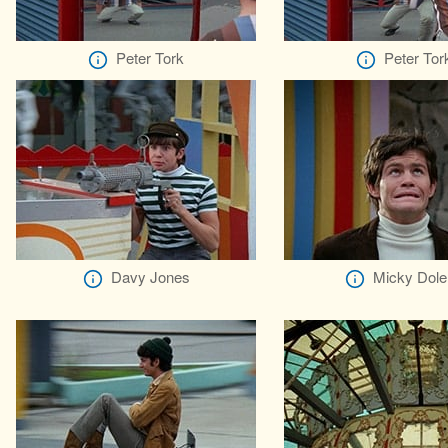
Peter Tork
Peter Tor
Davy Jones
Micky Dole