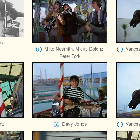
es
Mike Nesmith, Micky Dolenz,
Vaness
Peter Tork
nz
Davy Jones
Vaness