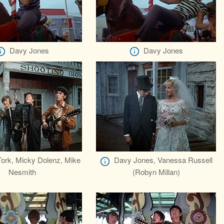
Davy Jones
Davy Jones
Tork, Micky Dolenz, Mike
Davy Jones, Vanessa Russell
Nesmith
(Robyn Millan)