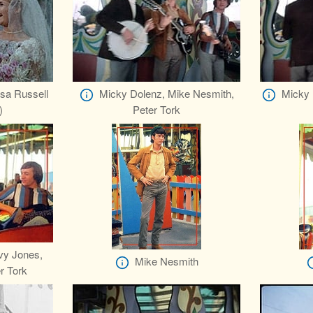
sa Russell
Micky Dolenz, Mike Nesmith,
Micky 
)
Peter Tork
vy Jones,
Mike Nesmith
r Tork