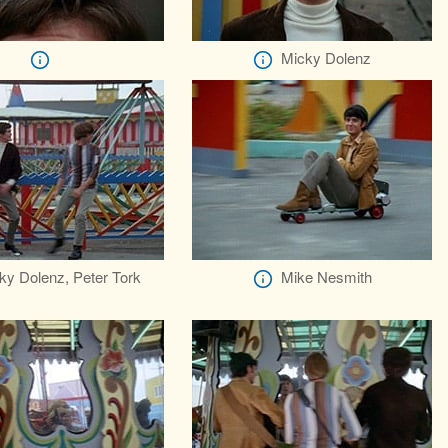
Micky Dolenz
ky Dolenz, Peter Tork
Mike Nesmith