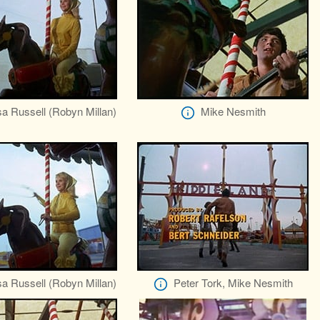
a Russell (Robyn Millan)
Mike Nesmith
a Russell (Robyn Millan)
Peter Tork, Mike Nesmith