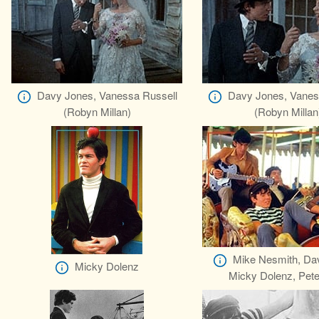
Davy Jones, Vanessa Russell
Davy Jones, Vanes
(Robyn Millan)
(Robyn Millan
Mike Nesmith, Da
Micky Dolenz
Micky Dolenz, Pete