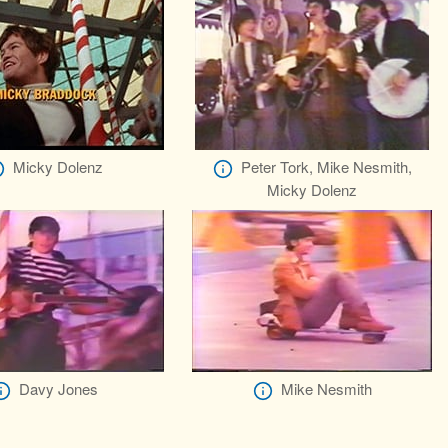
Micky Dolenz
Peter Tork, Mike Nesmith,
Micky Dolenz
Davy Jones
Mike Nesmith