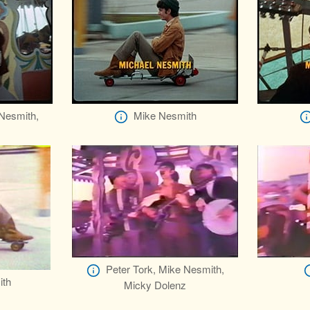
 Nesmith,
Mike Nesmith
z
Peter Tork, Mike Nesmith,
ith
Micky Dolenz