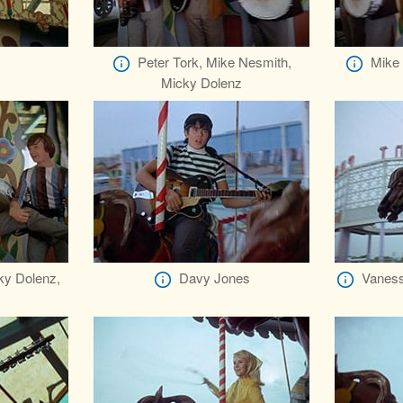
Peter Tork, Mike Nesmith,
Mike 
Micky Dolenz
ky Dolenz,
Davy Jones
Vaness