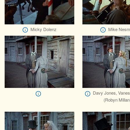
Micky Dolenz
Mike Nesm
Davy Jones, Vanes
(Robyn Millan