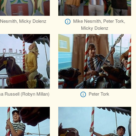
Nesmith, Micky Dolenz
Mike Nesmith, Peter Tork,
Micky Dolenz
a Russell (Robyn Millan)
Peter Tork