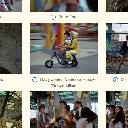
k
Peter Tork
nz
Davy Jones, Vanessa Russell
Mic
(Robyn Millan)