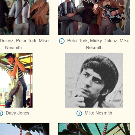
Dolenz, Peter Tork, Mike
Peter Tork, Micky Dolenz, Mike
Nesmith
Nesmith
Davy Jones
Mike Nesmith