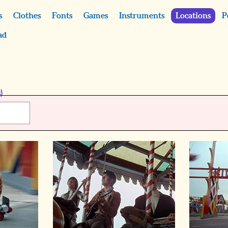
s
Clothes
Fonts
Games
Instruments
Locations
P
ad
)