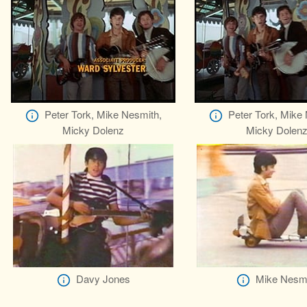
Peter Tork, Mike Nesmith,
Peter Tork, Mike
Micky Dolenz
Micky Dolen
Davy Jones
Mike Nesm