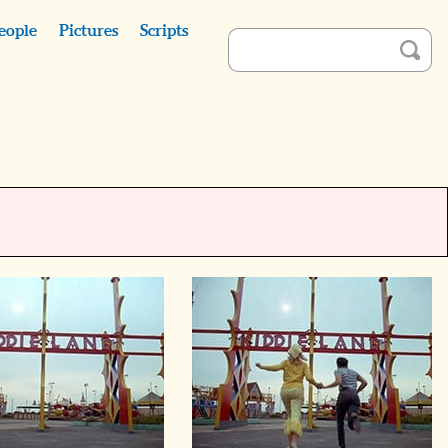
eople
Pictures
Scripts