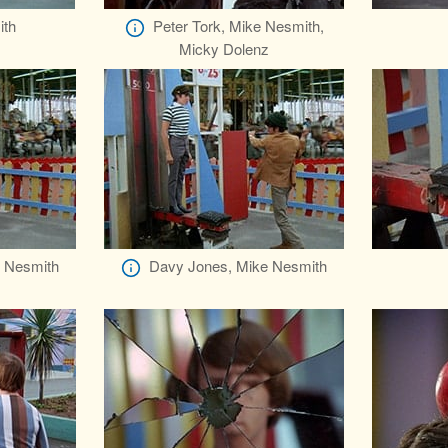
ith
Peter Tork, Mike Nesmith,
Micky Dolenz
 Nesmith
Davy Jones, Mike Nesmith