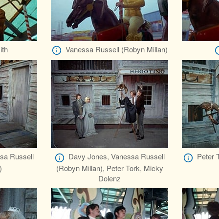
ith
Vanessa Russell (Robyn Millan)
sa Russell
Davy Jones, Vanessa Russell
Peter 
)
(Robyn Millan), Peter Tork, Micky
Dolenz