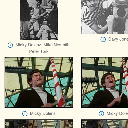
Davy Jon
Micky Dolenz, Mike Nesmith,
Peter Tork
Micky Dolenz
Micky Dole