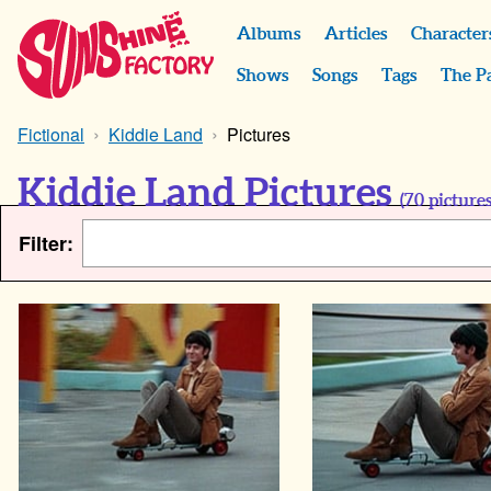
Albums
Articles
Character
Shows
Songs
Tags
The P
Fictional
Kiddie Land
Pictures
Kiddie Land Pictures
(
70
pictures
Filter: