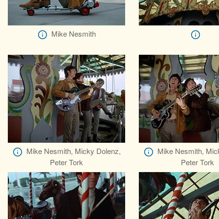
Mike Nesmith
Mike Nesmith, Micky Dolenz,
Mike Nesmith, Mic
Peter Tork
Peter Tork