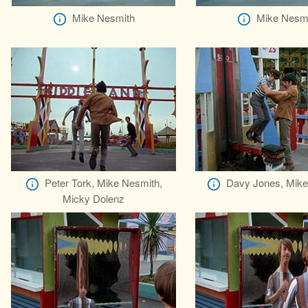
Mike Nesmith
Mike Nesm
Peter Tork, Mike Nesmith,
Davy Jones, Mike
Micky Dolenz