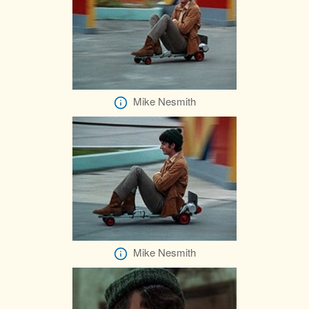
Mike Nesmith
Mike Nesmith