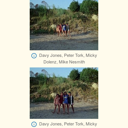
Davy Jones, Peter Tork, Micky
Dolenz, Mike Nesmith
Davy Jones, Peter Tork, Micky