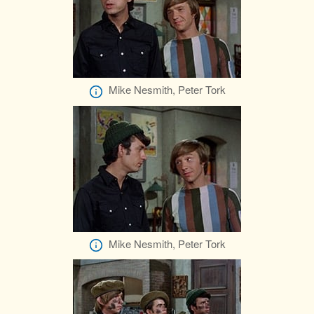
Mike Nesmith, Peter Tork
Mike Nesmith, Peter Tork