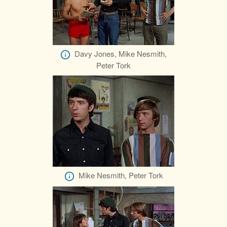
Davy Jones, Mike Nesmith,
Peter Tork
Mike Nesmith, Peter Tork