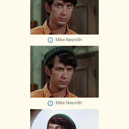
Mike Nesmith
Mike Nesmith