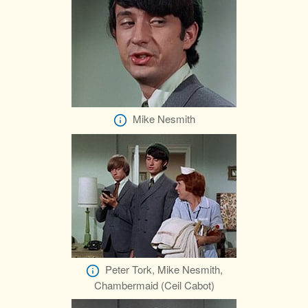
Mike Nesmith
Peter Tork, Mike Nesmith,
Chambermaid (Ceil Cabot)