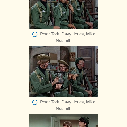
Peter Tork, Davy Jones, Mike
Nesmith
Peter Tork, Davy Jones, Mike
Nesmith