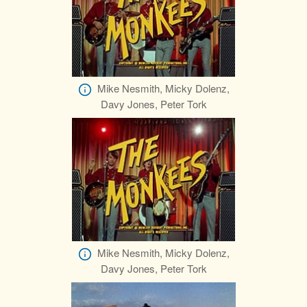
Mike Nesmith, Micky Dolenz,
Davy Jones, Peter Tork
Mike Nesmith, Micky Dolenz,
Davy Jones, Peter Tork