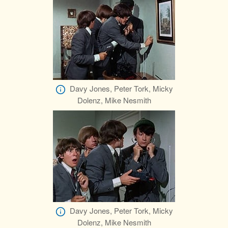
Davy Jones, Peter Tork, Micky
Dolenz, Mike Nesmith
Davy Jones, Peter Tork, Micky
Dolenz, Mike Nesmith