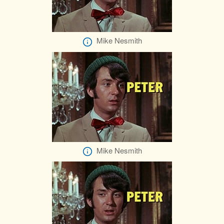
Mike Nesmith
Mike Nesmith