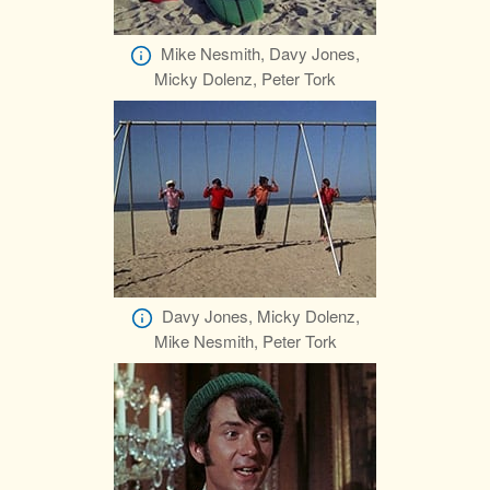
Mike Nesmith, Davy Jones,
Micky Dolenz, Peter Tork
Davy Jones, Micky Dolenz,
Mike Nesmith, Peter Tork