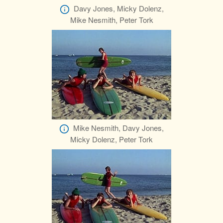
Davy Jones, Micky Dolenz,
Mike Nesmith, Peter Tork
Mike Nesmith, Davy Jones,
Micky Dolenz, Peter Tork