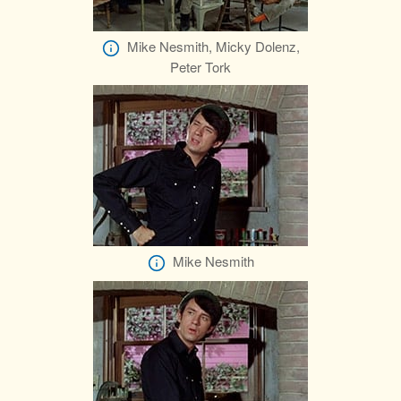
Mike Nesmith, Micky Dolenz,
Peter Tork
Mike Nesmith