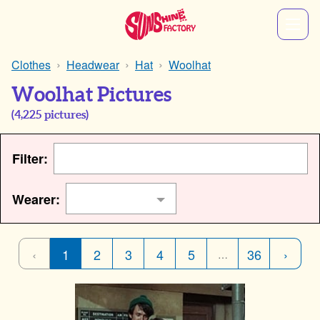
Clothes
Headwear
Hat
Woolhat
Woolhat Pictures
(
4,225
pictures)
Filter:
Wearer:
‹
1
2
3
4
5
36
›
…