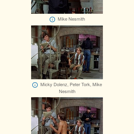
Mike Nesmith
Micky Dolenz, Peter Tork, Mike
Nesmith