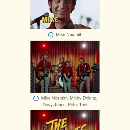
Mike Nesmith
Mike Nesmith, Micky Dolenz,
Davy Jones, Peter Tork