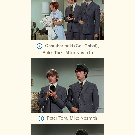
Chambermaid (Ceil Cabot),
Peter Tork, Mike Nesmith
Peter Tork, Mike Nesmith