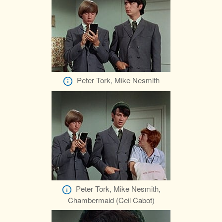
Peter Tork, Mike Nesmith
Peter Tork, Mike Nesmith,
Chambermaid (Ceil Cabot)