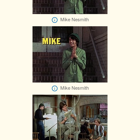
Mike Nesmith
Mike Nesmith