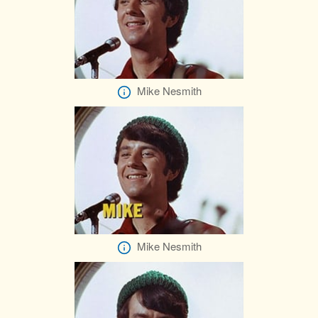
Mike Nesmith
Mike Nesmith