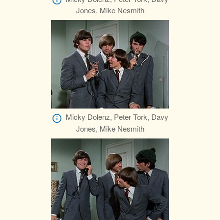
Jones, Mike Nesmith
Micky Dolenz, Peter Tork, Davy
Jones, Mike Nesmith