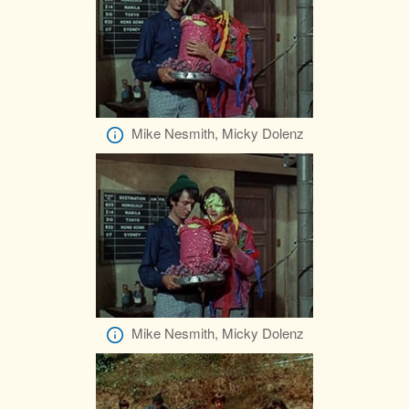
Mike Nesmith, Micky Dolenz
Mike Nesmith, Micky Dolenz