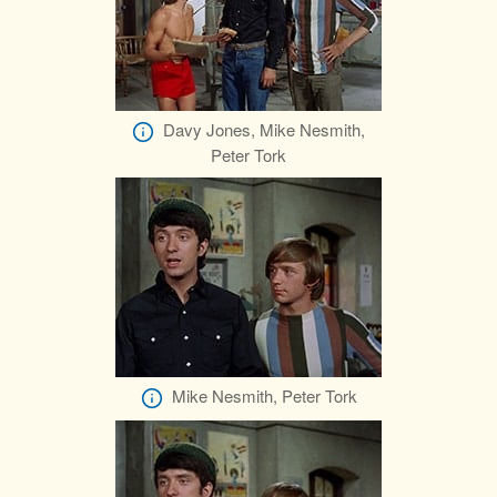
Davy Jones, Mike Nesmith,
Peter Tork
Mike Nesmith, Peter Tork