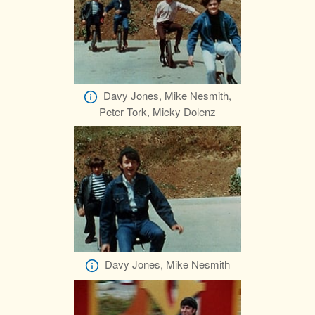
Davy Jones, Mike Nesmith,
Peter Tork, Micky Dolenz
Davy Jones, Mike Nesmith