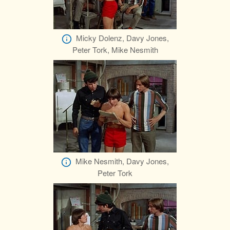
Micky Dolenz, Davy Jones,
Peter Tork, Mike Nesmith
Mike Nesmith, Davy Jones,
Peter Tork