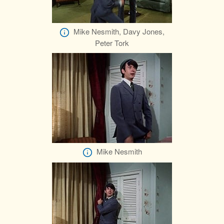
Mike Nesmith, Davy Jones,
Peter Tork
Mike Nesmith