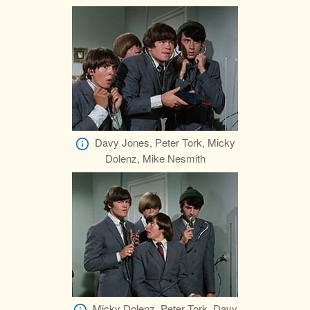
Davy Jones, Peter Tork, Micky
Dolenz, Mike Nesmith
Micky Dolenz, Peter Tork, Davy