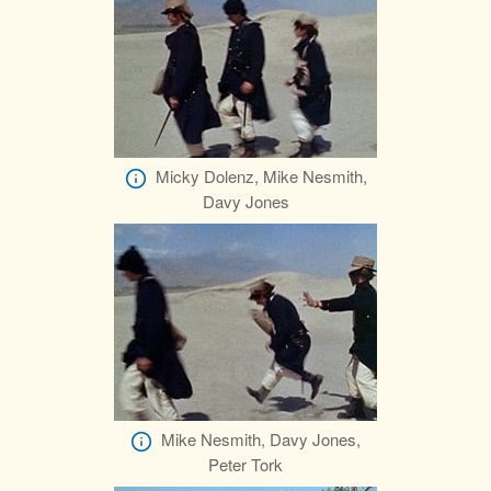
Micky Dolenz, Mike Nesmith,
Davy Jones
Mike Nesmith, Davy Jones,
Peter Tork