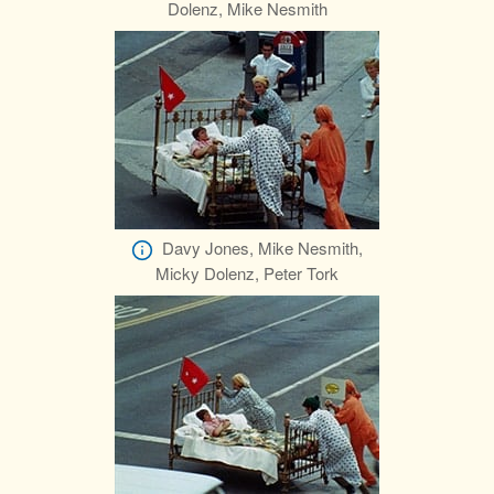
Dolenz, Mike Nesmith
Davy Jones, Mike Nesmith,
Micky Dolenz, Peter Tork