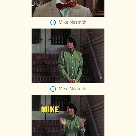
Mike Nesmith
Mike Nesmith