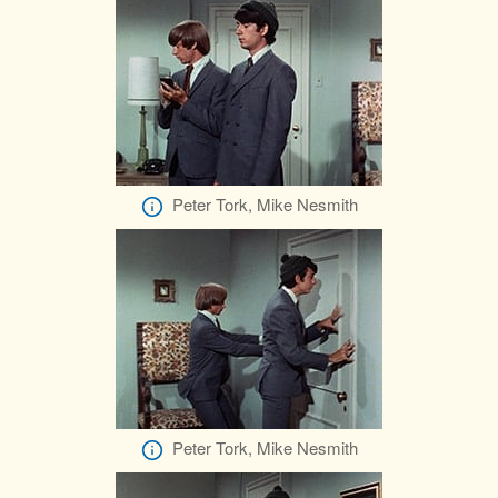
Peter Tork, Mike Nesmith
Peter Tork, Mike Nesmith