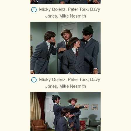
Micky Dolenz, Peter Tork, Davy
Jones, Mike Nesmith
Micky Dolenz, Peter Tork, Davy
Jones, Mike Nesmith