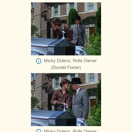
Micky Dolenz, Rolls Owner
(Donald Foster)
Micky Dolenz, Rolls Owner