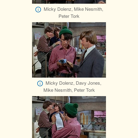
Micky Dolenz, Mike Nesmith,
Peter Tork
Micky Dolenz, Davy Jones,
Mike Nesmith, Peter Tork