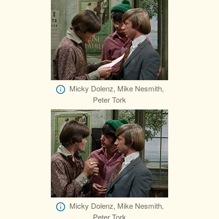
Micky Dolenz, Mike Nesmith,
Peter Tork
Micky Dolenz, Mike Nesmith,
Peter Tork