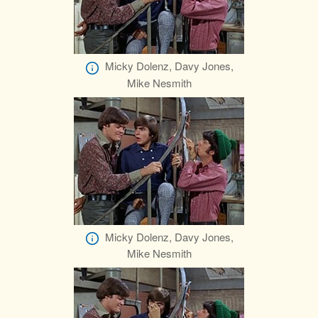
Micky Dolenz, Davy Jones,
Mike Nesmith
Micky Dolenz, Davy Jones,
Mike Nesmith