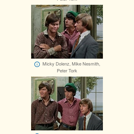
Micky Dolenz, Mike Nesmith,
Peter Tork