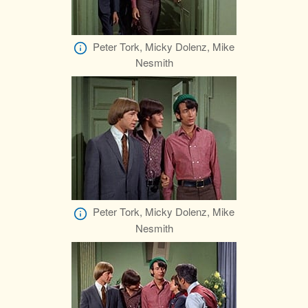
Peter Tork, Micky Dolenz, Mike
Nesmith
Peter Tork, Micky Dolenz, Mike
Nesmith