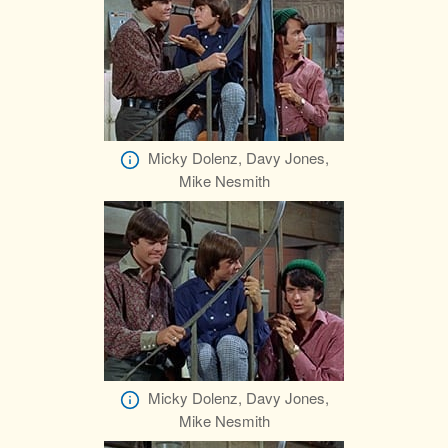
Micky Dolenz, Davy Jones,
Mike Nesmith
Micky Dolenz, Davy Jones,
Mike Nesmith