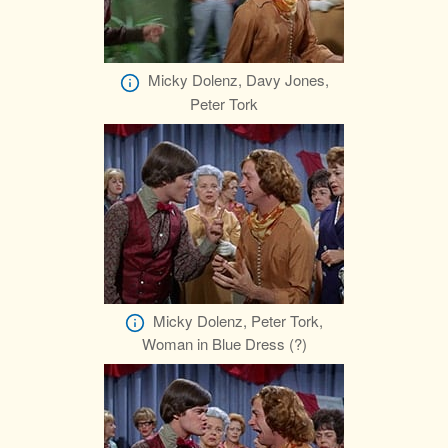
Micky Dolenz, Davy Jones,
Peter Tork
Micky Dolenz, Peter Tork,
Woman in Blue Dress (?)