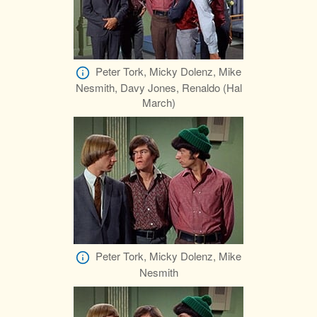
Peter Tork, Micky Dolenz, Mike
Nesmith, Davy Jones, Renaldo (Hal
March)
Peter Tork, Micky Dolenz, Mike
Nesmith