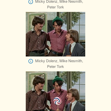
Micky Dolenz, Mike Nesmith,
Peter Tork
Micky Dolenz, Mike Nesmith,
Peter Tork