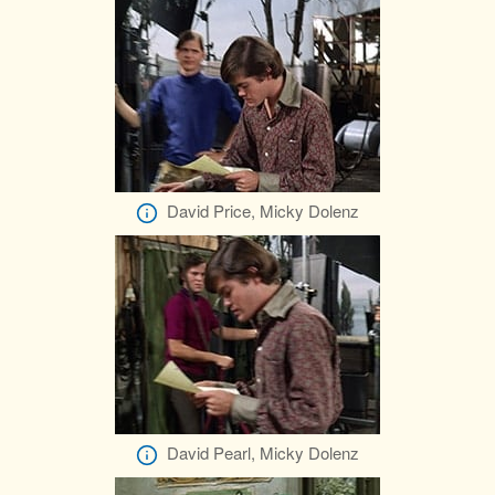
David Price, Micky Dolenz
David Pearl, Micky Dolenz