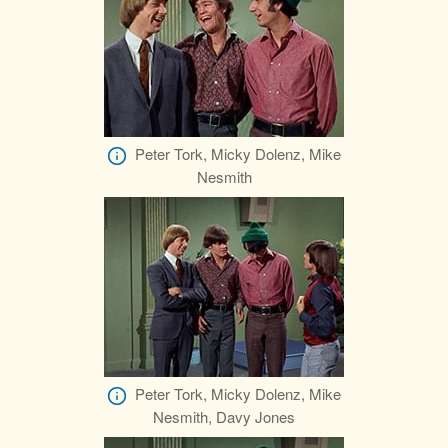
Peter Tork, Micky Dolenz, Mike
Nesmith
Peter Tork, Micky Dolenz, Mike
Nesmith, Davy Jones