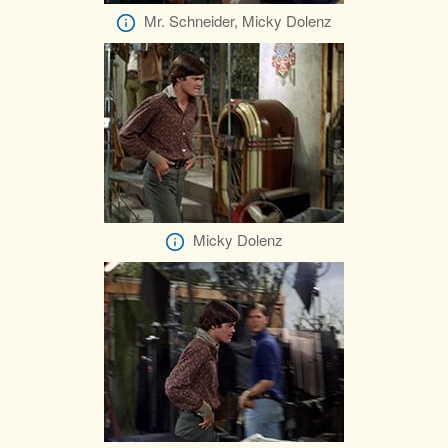
Mr. Schneider, Micky Dolenz
Micky Dolenz