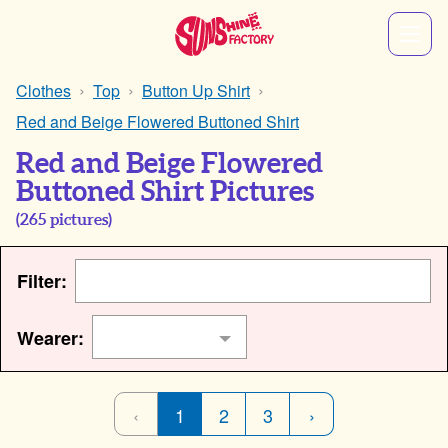
Clothes
Top
Button Up Shirt
Red and Beige Flowered Buttoned Shirt
Red and Beige Flowered
Buttoned Shirt Pictures
(
265
pictures)
Filter:
Wearer:
‹
1
2
3
›