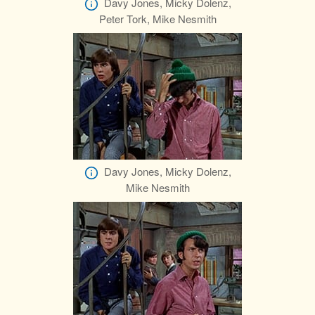
Davy Jones, Micky Dolenz,
Peter Tork, Mike Nesmith
Davy Jones, Micky Dolenz,
Mike Nesmith