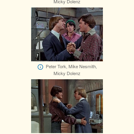
Micky Dolenz
Peter Tork, Mike Nesmith,
Micky Dolenz