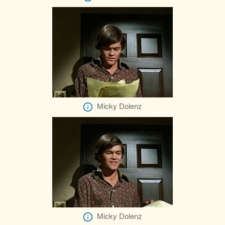
Micky Dolenz
Micky Dolenz