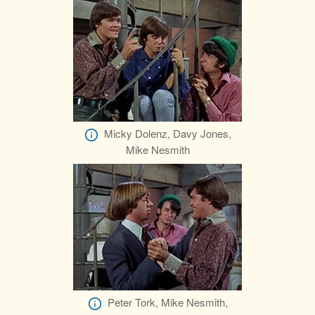
Micky Dolenz, Davy Jones,
Mike Nesmith
Peter Tork, Mike Nesmith,