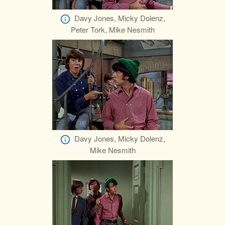
Davy Jones, Micky Dolenz,
Peter Tork, Mike Nesmith
Davy Jones, Micky Dolenz,
Mike Nesmith