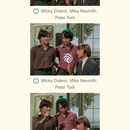
Micky Dolenz, Mike Nesmith,
Peter Tork
Micky Dolenz, Mike Nesmith,
Peter Tork