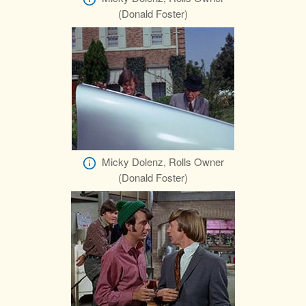
(Donald Foster)
Micky Dolenz, Rolls Owner
(Donald Foster)