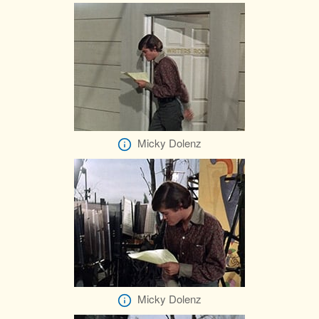
Micky Dolenz
Micky Dolenz