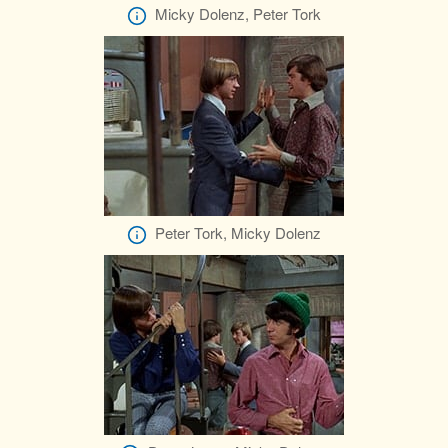
Micky Dolenz, Peter Tork
Peter Tork, Micky Dolenz