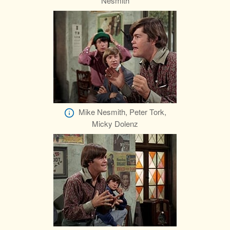
Nesmith
Mike Nesmith, Peter Tork,
Micky Dolenz