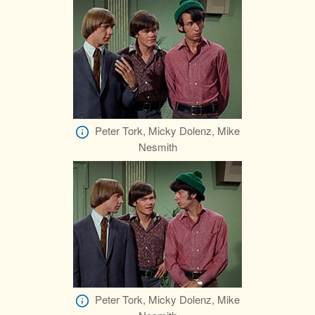
Peter Tork, Micky Dolenz, Mike
Nesmith
Peter Tork, Micky Dolenz, Mike