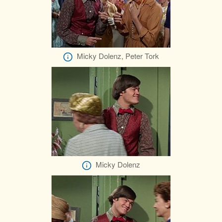
Micky Dolenz, Peter Tork
Micky Dolenz