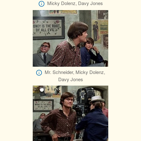
Micky Dolenz, Davy Jones
Mr. Schneider, Micky Dolenz,
Davy Jones