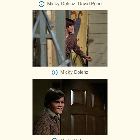
Micky Dolenz, David Price
Micky Dolenz