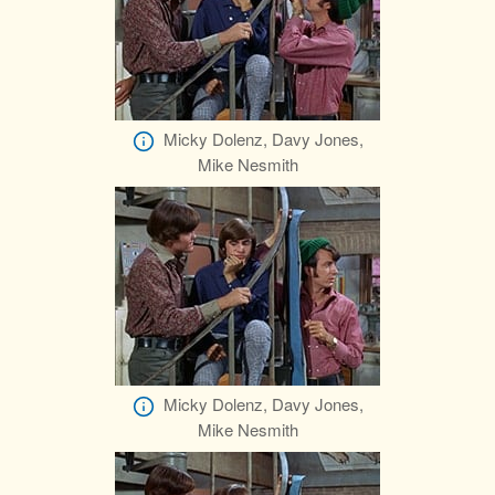
Micky Dolenz, Davy Jones,
Mike Nesmith
Micky Dolenz, Davy Jones,
Mike Nesmith