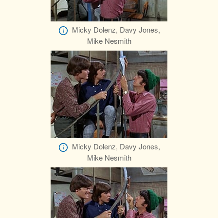
Micky Dolenz, Davy Jones,
Mike Nesmith
Micky Dolenz, Davy Jones,
Mike Nesmith