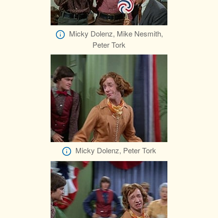
Micky Dolenz, Mike Nesmith,
Peter Tork
Micky Dolenz, Peter Tork