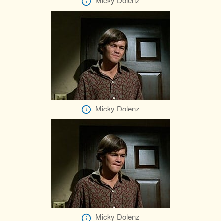
Micky Dolenz
Micky Dolenz
Micky Dolenz