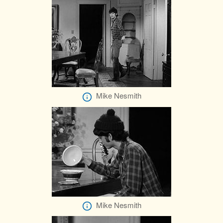
Mike Nesmith
Mike Nesmith