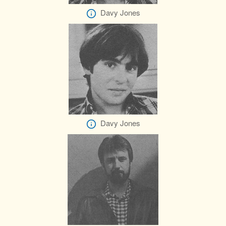
Davy Jones
Davy Jones