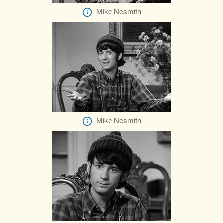
Mike Nesmith
Mike Nesmith