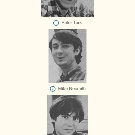
Peter Tork
Mike Nesmith