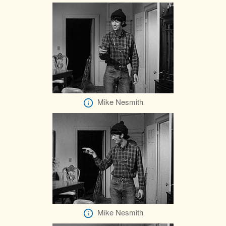
Mike Nesmith
Mike Nesmith