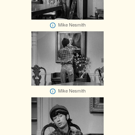
Mike Nesmith
Mike Nesmith