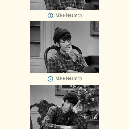
Mike Nesmith
Mike Nesmith