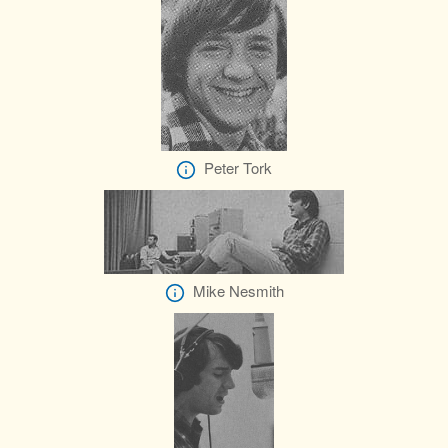
Peter Tork
Mike Nesmith