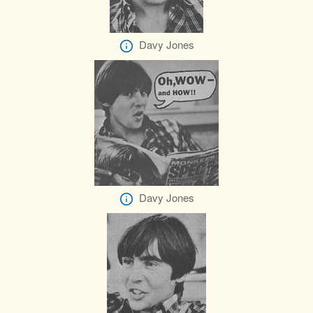
Davy Jones
Davy Jones