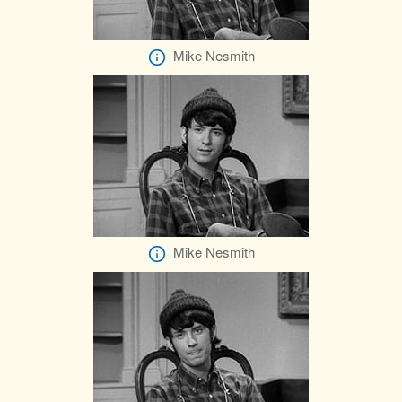
Mike Nesmith
Mike Nesmith