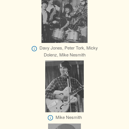
Davy Jones, Peter Tork, Micky
Dolenz, Mike Nesmith
Mike Nesmith