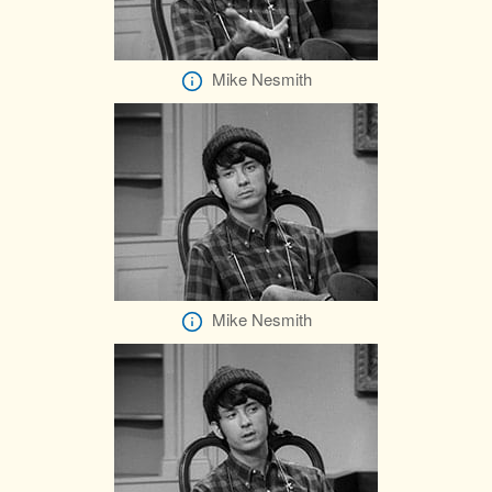
Mike Nesmith
Mike Nesmith