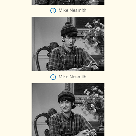
Mike Nesmith
Mike Nesmith