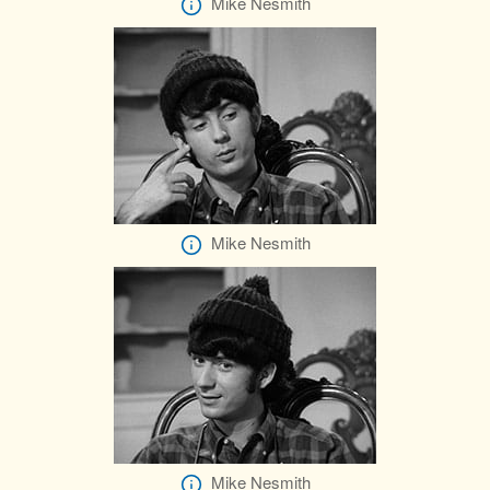
Mike Nesmith
Mike Nesmith
Mike Nesmith