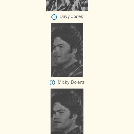
Davy Jones
Micky Dolenz