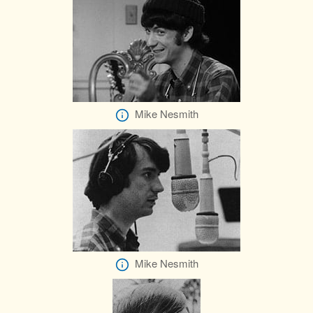
Mike Nesmith
Mike Nesmith