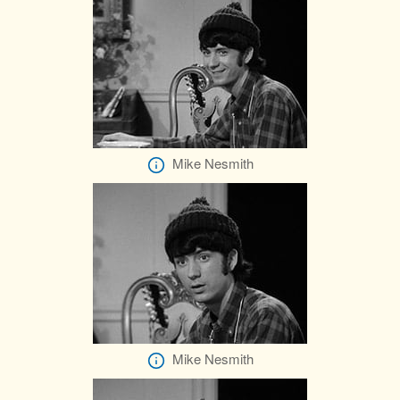
Mike Nesmith
Mike Nesmith