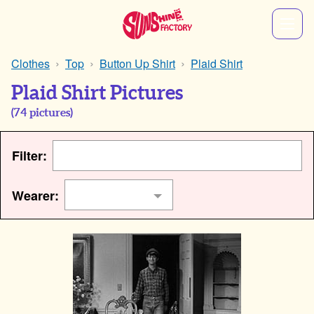
Clothes
Top
Button Up Shirt
Plaid Shirt
Plaid Shirt Pictures
(
74
pictures)
Filter:
Wearer: