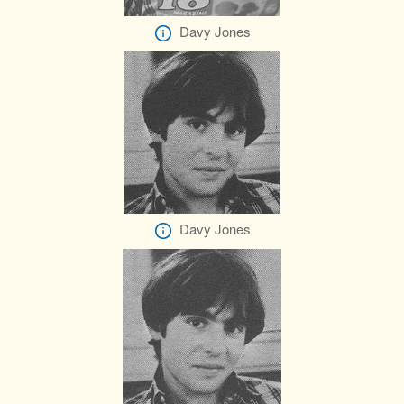
Davy Jones
Davy Jones