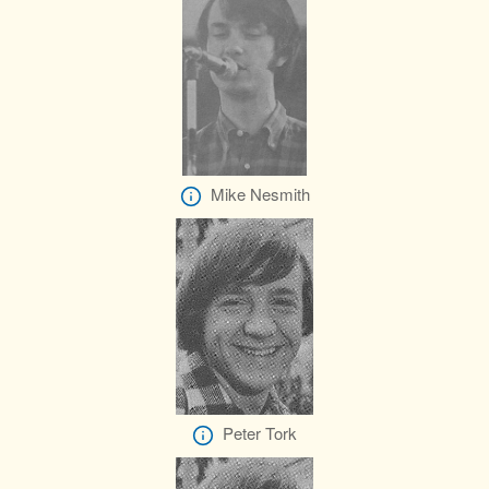
Mike Nesmith
Peter Tork