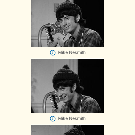
Mike Nesmith
Mike Nesmith