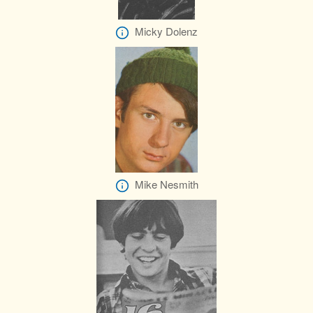
Micky Dolenz
Mike Nesmith