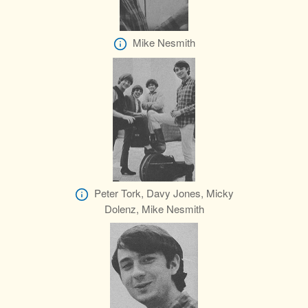
Mike Nesmith
Peter Tork, Davy Jones, Micky
Dolenz, Mike Nesmith