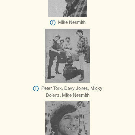
Mike Nesmith
Peter Tork, Davy Jones, Micky
Dolenz, Mike Nesmith