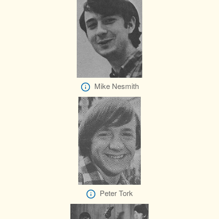
Mike Nesmith
Peter Tork