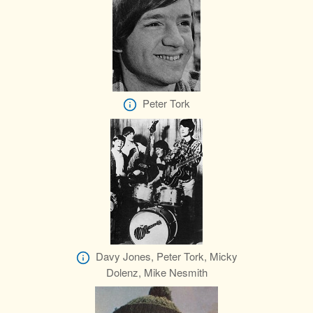
Peter Tork
Davy Jones, Peter Tork, Micky
Dolenz, Mike Nesmith