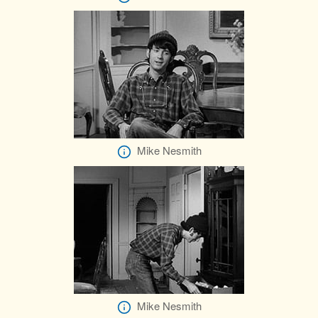
Mike Nesmith
Mike Nesmith