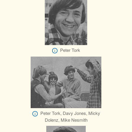
Peter Tork
Peter Tork, Davy Jones, Micky
Dolenz, Mike Nesmith