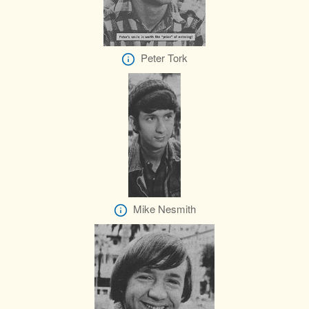
Peter Tork
Mike Nesmith