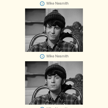
Mike Nesmith
Mike Nesmith