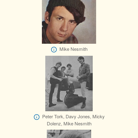
Mike Nesmith
Peter Tork, Davy Jones, Micky
Dolenz, Mike Nesmith