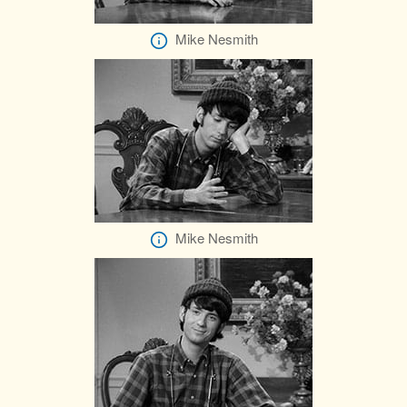
Mike Nesmith
Mike Nesmith