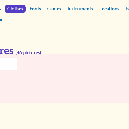
s
Clothes
Fonts
Games
Instruments
Locations
P
ad
res
(
46
pictures)