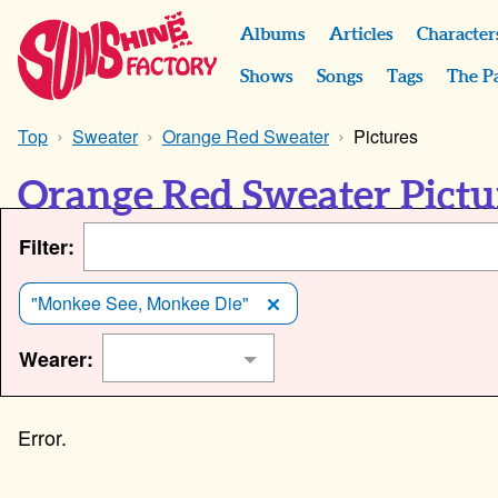
Albums
Articles
Character
Shows
Songs
Tags
The P
Top
Sweater
Orange Red Sweater
Pictures
Orange Red Sweater Pictu
Filter:
"Monkee See, Monkee Die"
Wearer: