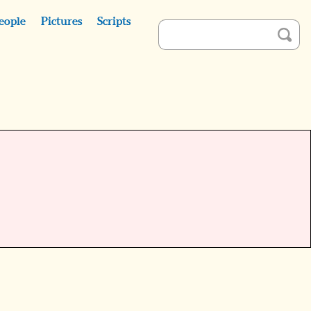
eople
Pictures
Scripts