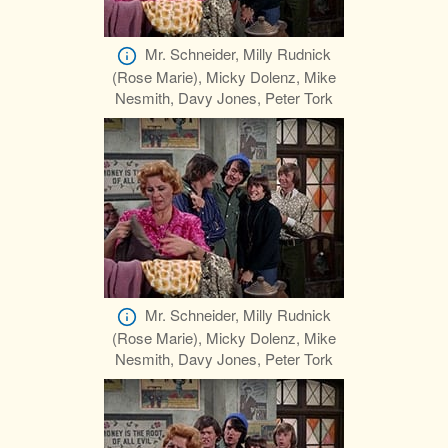
Mr. Schneider, Milly Rudnick
(Rose Marie), Micky Dolenz, Mike
Nesmith, Davy Jones, Peter Tork
Mr. Schneider, Milly Rudnick
(Rose Marie), Micky Dolenz, Mike
Nesmith, Davy Jones, Peter Tork