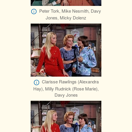
Peter Tork, Mike Nesmith, Davy
Jones, Micky Dolenz
Clarisse Rawlings (Alexandra
Hay), Milly Rudnick (Rose Marie),
Davy Jones