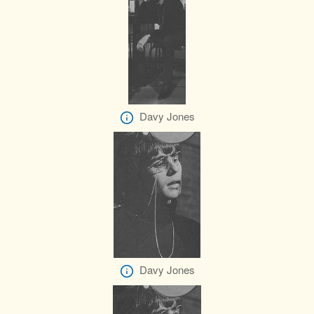
Davy Jones
Davy Jones