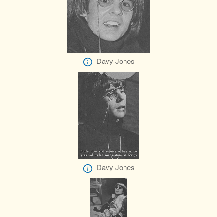
Davy Jones
Davy Jones