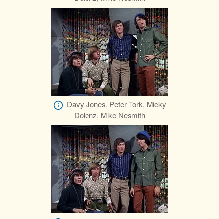
Davy Jones, Peter Tork, Micky
Dolenz, Mike Nesmith