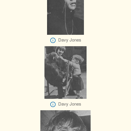
Davy Jones
Davy Jones