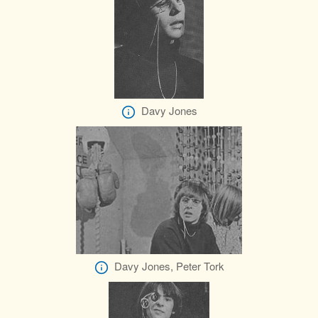
Davy Jones
Davy Jones, Peter Tork