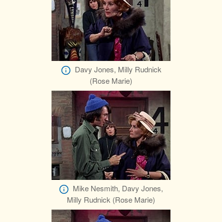
Davy Jones, Milly Rudnick
(Rose Marie)
Mike Nesmith, Davy Jones,
Milly Rudnick (Rose Marie)