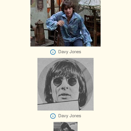
Davy Jones
Davy Jones