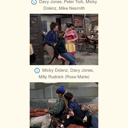
Davy Jones, Peter Tork, Micky
Dolenz, Mike Nesmith
Micky Dolenz, Davy Jones,
Milly Rudnick (Rose Marie)