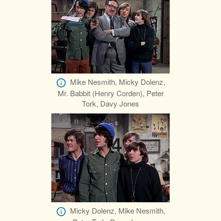
Mike Nesmith, Micky Dolenz,
Mr. Babbit (Henry Corden), Peter
Tork, Davy Jones
Micky Dolenz, Mike Nesmith,