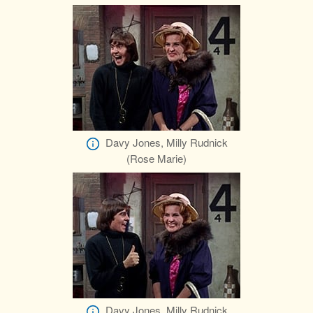
Davy Jones, Milly Rudnick
(Rose Marie)
Davy Jones, Milly Rudnick