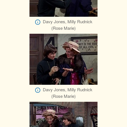
Davy Jones, Milly Rudnick
(Rose Marie)
Davy Jones, Milly Rudnick
(Rose Marie)