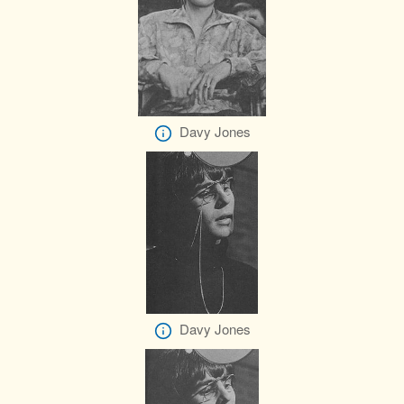
Davy Jones
Davy Jones