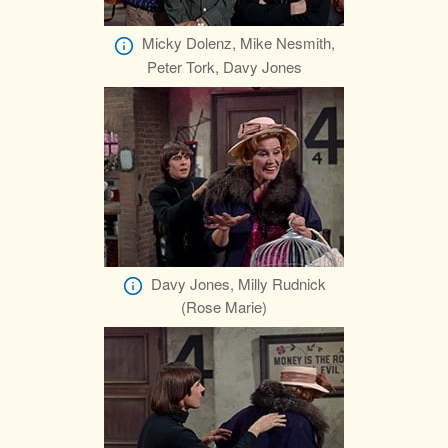
Micky Dolenz, Mike Nesmith,
Peter Tork, Davy Jones
Davy Jones, Milly Rudnick
(Rose Marie)