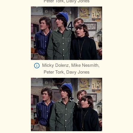
Peter Tork, Davy Jones
Micky Dolenz, Mike Nesmith,
Peter Tork, Davy Jones