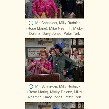
Mr. Schneider, Milly Rudnick
(Rose Marie), Mike Nesmith, Micky
Dolenz, Davy Jones, Peter Tork
Mr. Schneider, Milly Rudnick
(Rose Marie), Micky Dolenz, Mike
Nesmith, Davy Jones, Peter Tork