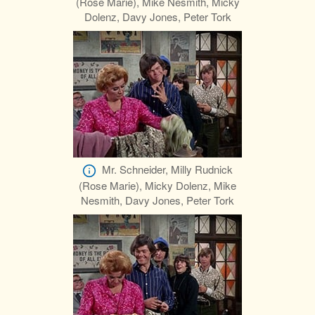
(Rose Marie), Mike Nesmith, Micky
Dolenz, Davy Jones, Peter Tork
Mr. Schneider, Milly Rudnick
(Rose Marie), Micky Dolenz, Mike
Nesmith, Davy Jones, Peter Tork