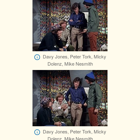
Davy Jones, Peter Tork, Micky
Dolenz, Mike Nesmith
Davy Jones, Peter Tork, Micky
Dolenz, Mike Nesmith