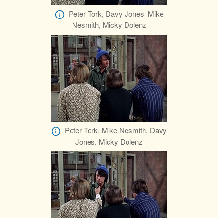
Peter Tork, Davy Jones, Mike
Nesmith, Micky Dolenz
Peter Tork, Mike Nesmith, Davy
Jones, Micky Dolenz