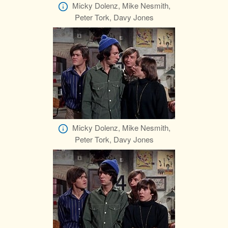
Micky Dolenz, Mike Nesmith,
Peter Tork, Davy Jones
Micky Dolenz, Mike Nesmith,
Peter Tork, Davy Jones