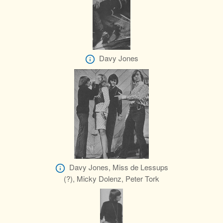
Davy Jones
Davy Jones, Miss de Lessups
(?), Micky Dolenz, Peter Tork