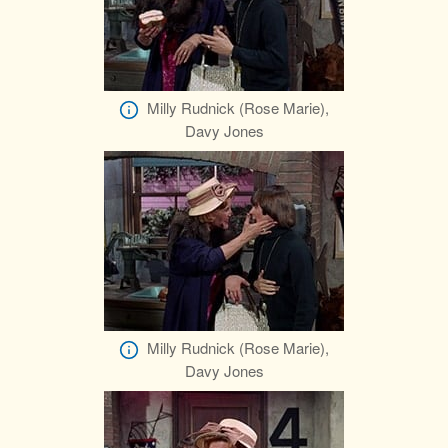
Milly Rudnick (Rose Marie),
Davy Jones
Milly Rudnick (Rose Marie),
Davy Jones