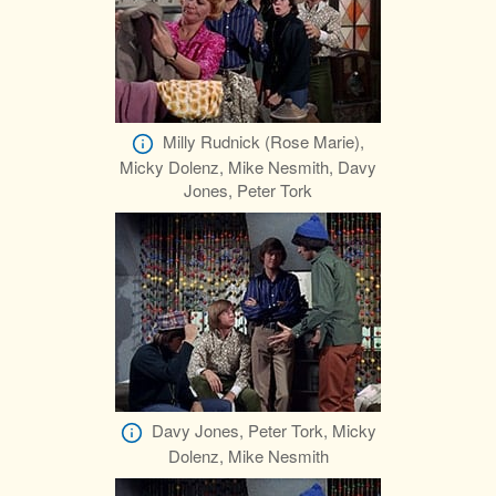
Milly Rudnick (Rose Marie),
Micky Dolenz, Mike Nesmith, Davy
Jones, Peter Tork
Davy Jones, Peter Tork, Micky
Dolenz, Mike Nesmith