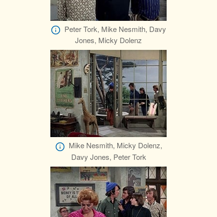
Peter Tork, Mike Nesmith, Davy
Jones, Micky Dolenz
Mike Nesmith, Micky Dolenz,
Davy Jones, Peter Tork