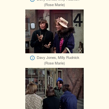
(Rose Marie)
Davy Jones, Milly Rudnick
(Rose Marie)