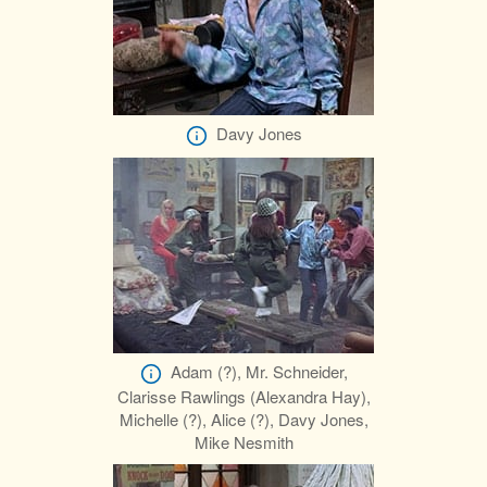
Davy Jones
Adam (?), Mr. Schneider,
Clarisse Rawlings (Alexandra Hay),
Michelle (?), Alice (?), Davy Jones,
Mike Nesmith