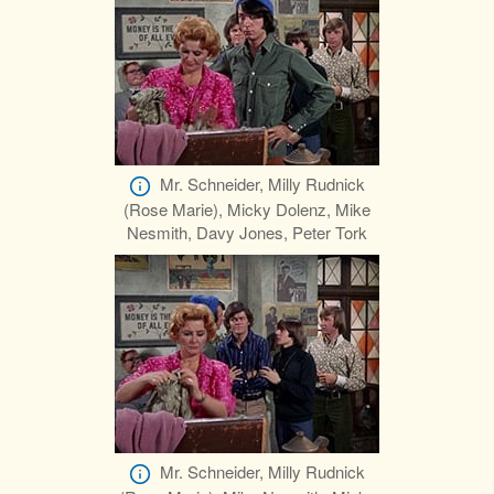
Mr. Schneider, Milly Rudnick
(Rose Marie), Micky Dolenz, Mike
Nesmith, Davy Jones, Peter Tork
Mr. Schneider, Milly Rudnick