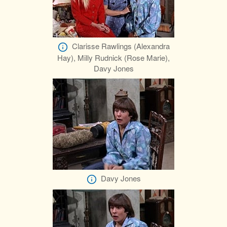
Clarisse Rawlings (Alexandra
Hay), Milly Rudnick (Rose Marie),
Davy Jones
Davy Jones