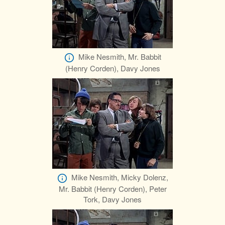
Mike Nesmith, Mr. Babbit
(Henry Corden), Davy Jones
Mike Nesmith, Micky Dolenz,
Mr. Babbit (Henry Corden), Peter
Tork, Davy Jones