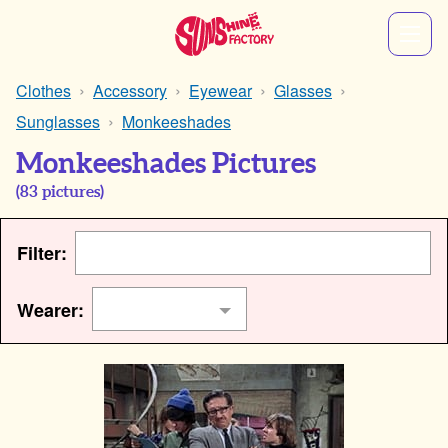
Clothes
Accessory
Eyewear
Glasses
Sunglasses
Monkeeshades
Monkeeshades Pictures
(
83
pictures)
Filter:
Wearer: