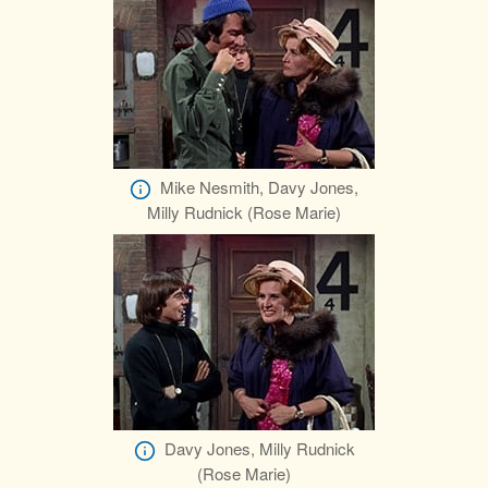
Mike Nesmith, Davy Jones,
Milly Rudnick (Rose Marie)
Davy Jones, Milly Rudnick
(Rose Marie)