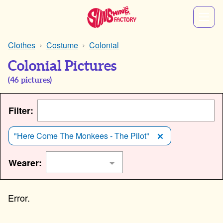
Clothes
Costume
Colonial
Colonial Pictures
(
46
pictures)
Filter:
"Here Come The Monkees - The Pilot"
Wearer: