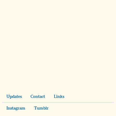
Updates
Contact
Links
Instagram
Tumblr