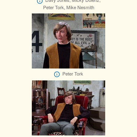
Peter Tork, Mike Nesmith
Peter Tork