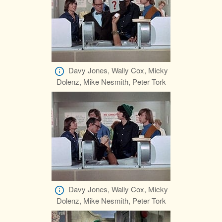
Davy Jones, Wally Cox, Micky
Dolenz, Mike Nesmith, Peter Tork
Davy Jones, Wally Cox, Micky
Dolenz, Mike Nesmith, Peter Tork