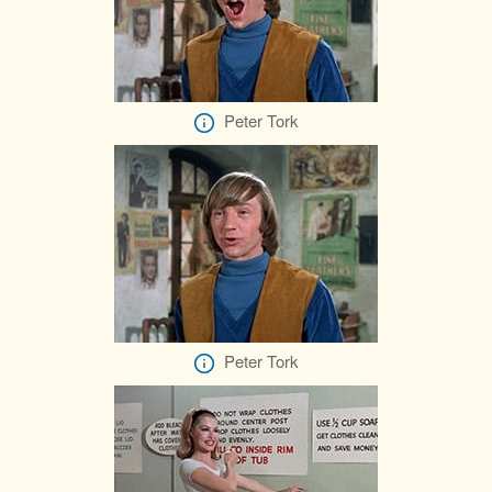
Peter Tork
Peter Tork