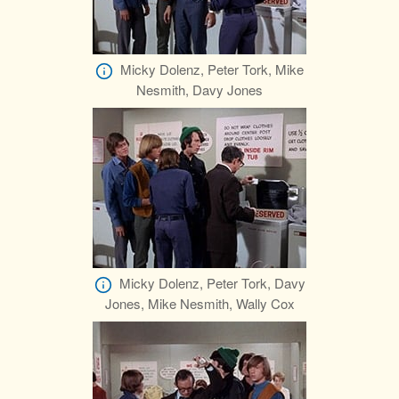
Micky Dolenz, Peter Tork, Mike
Nesmith, Davy Jones
Micky Dolenz, Peter Tork, Davy
Jones, Mike Nesmith, Wally Cox