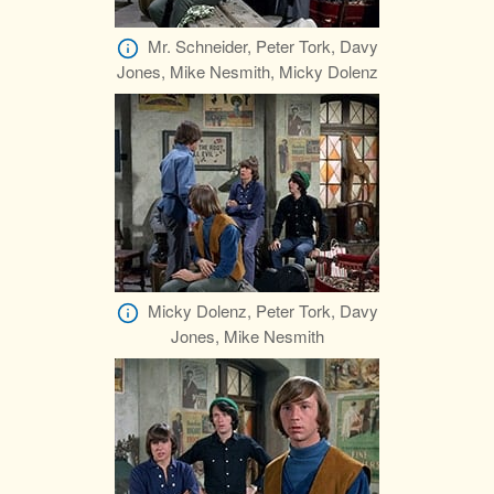
Mr. Schneider, Peter Tork, Davy
Jones, Mike Nesmith, Micky Dolenz
Micky Dolenz, Peter Tork, Davy
Jones, Mike Nesmith