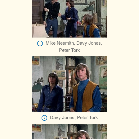
Mike Nesmith, Davy Jones,
Peter Tork
Davy Jones, Peter Tork