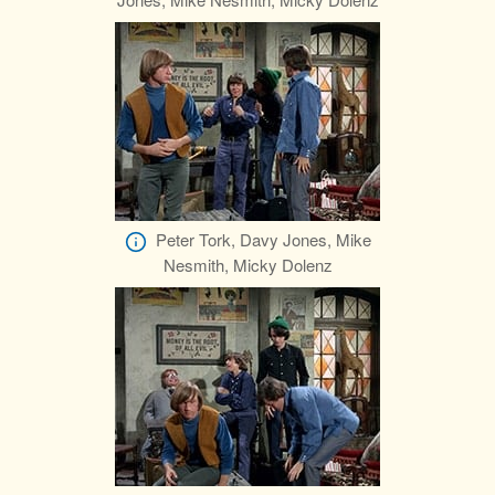
Peter Tork, Davy Jones, Mike
Nesmith, Micky Dolenz