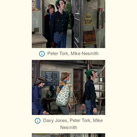
Peter Tork, Mike Nesmith
Davy Jones, Peter Tork, Mike
Nesmith