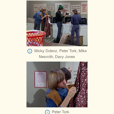
Micky Dolenz, Peter Tork, Mike
Nesmith, Davy Jones
Peter Tork