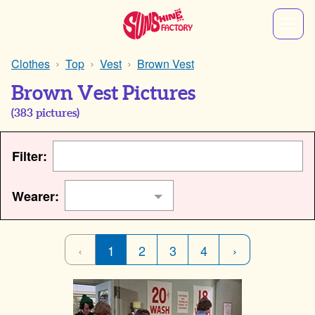
Clothes
Top
Vest
Brown Vest
Brown Vest Pictures
(
383
pictures)
Filter:
Wearer:
‹
1
2
3
4
›