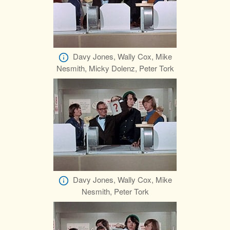
Davy Jones, Wally Cox, Mike
Nesmith, Micky Dolenz, Peter Tork
Davy Jones, Wally Cox, Mike
Nesmith, Peter Tork