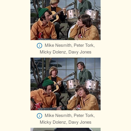
Mike Nesmith, Peter Tork,
Micky Dolenz, Davy Jones
Mike Nesmith, Peter Tork,
Micky Dolenz, Davy Jones