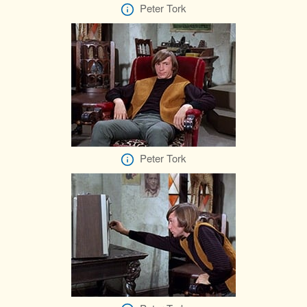
Peter Tork
Peter Tork