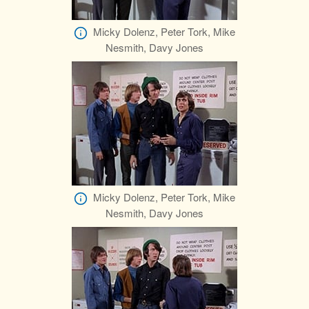
Micky Dolenz, Peter Tork, Mike
Nesmith, Davy Jones
Micky Dolenz, Peter Tork, Mike
Nesmith, Davy Jones