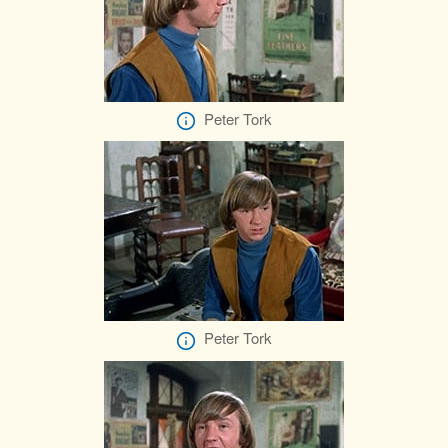
Peter Tork
Peter Tork