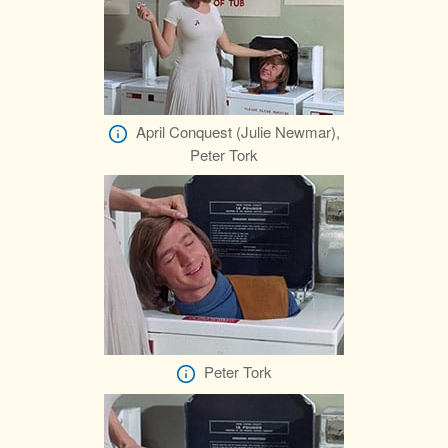
April Conquest (Julie Newmar),
Peter Tork
Peter Tork