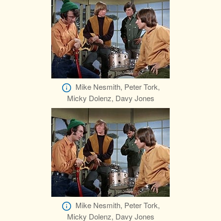
Mike Nesmith, Peter Tork,
Micky Dolenz, Davy Jones
Mike Nesmith, Peter Tork,
Micky Dolenz, Davy Jones