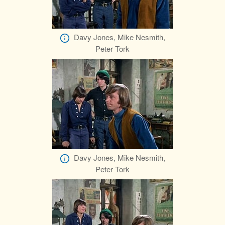
Davy Jones, Mike Nesmith,
Peter Tork
Davy Jones, Mike Nesmith,
Peter Tork