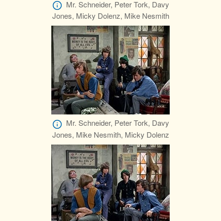
Mr. Schneider, Peter Tork, Davy
Jones, Micky Dolenz, Mike Nesmith
Mr. Schneider, Peter Tork, Davy
Jones, Mike Nesmith, Micky Dolenz