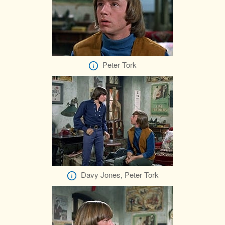
Peter Tork
Davy Jones, Peter Tork