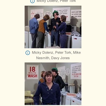
Micky Dolenz, Peter Tork
Micky Dolenz, Peter Tork, Mike
Nesmith, Davy Jones