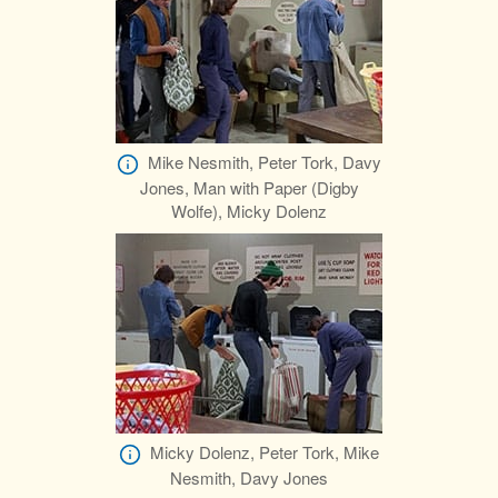
Mike Nesmith, Peter Tork, Davy
Jones, Man with Paper (Digby
Wolfe), Micky Dolenz
Micky Dolenz, Peter Tork, Mike
Nesmith, Davy Jones