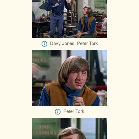
Davy Jones, Peter Tork
Peter Tork