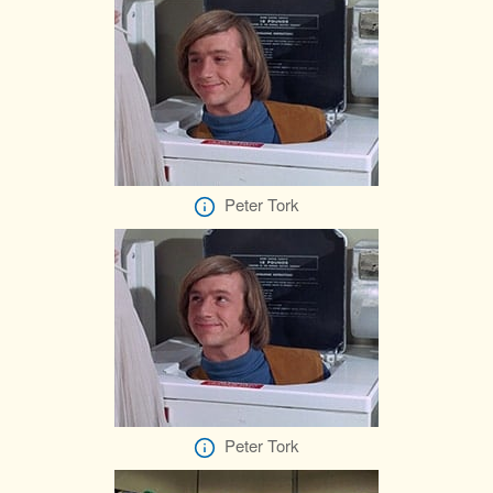
Peter Tork
Peter Tork