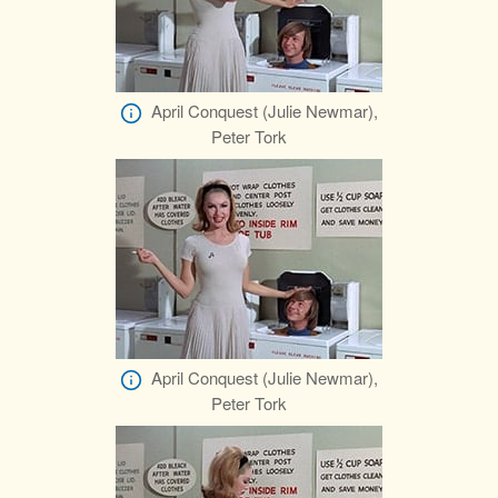
April Conquest (Julie Newmar),
Peter Tork
April Conquest (Julie Newmar),
Peter Tork