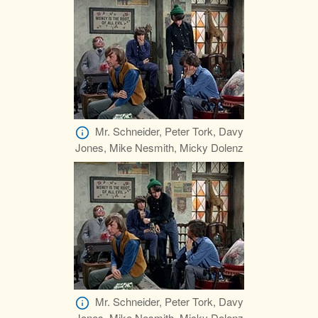
Mr. Schneider, Peter Tork, Davy
Jones, Mike Nesmith, Micky Dolenz
Mr. Schneider, Peter Tork, Davy
Jones, Mike Nesmith, Micky Dolenz