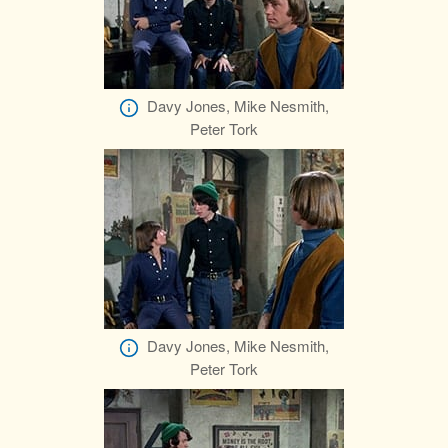
Davy Jones, Mike Nesmith,
Peter Tork
Davy Jones, Mike Nesmith,
Peter Tork