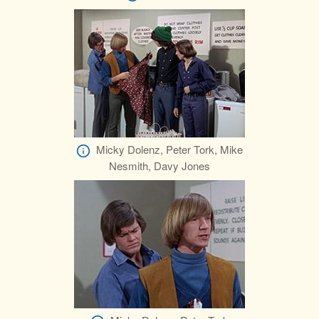
Micky Dolenz, Peter Tork, Mike
Nesmith, Davy Jones