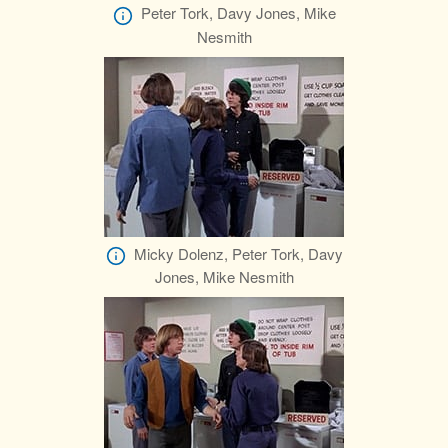
Peter Tork, Davy Jones, Mike
Nesmith
Micky Dolenz, Peter Tork, Davy
Jones, Mike Nesmith