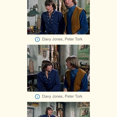
Davy Jones, Peter Tork
Davy Jones, Peter Tork