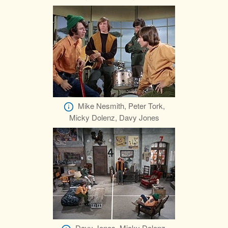
Mike Nesmith, Peter Tork,
Micky Dolenz, Davy Jones
Davy Jones, Micky Dolenz,