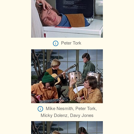
Peter Tork
Mike Nesmith, Peter Tork,
Micky Dolenz, Davy Jones