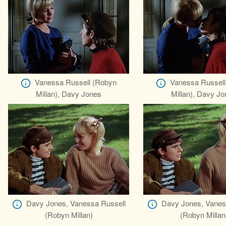
Vanessa Russell (Robyn
Vanessa Russell
Millan), Davy Jones
Millan), Davy J
Davy Jones, Vanessa Russell
Davy Jones, Vanes
(Robyn Millan)
(Robyn Millan