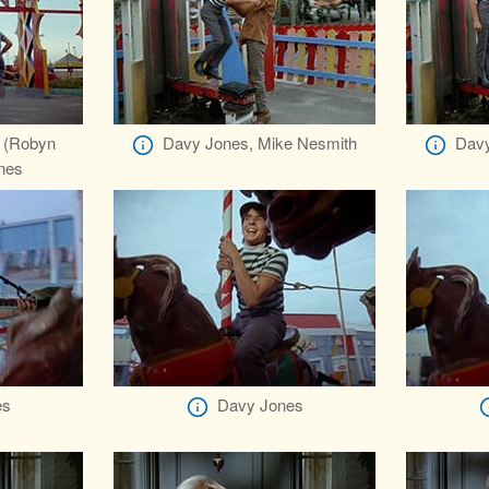
 (Robyn
Davy Jones, Mike Nesmith
Davy
ones
es
Davy Jones