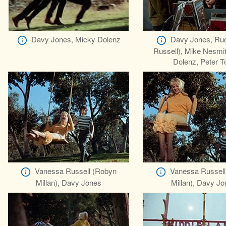
Davy Jones, Micky Dolenz
Davy Jones, Rud
Russell), Mike Nesmi
Dolenz, Peter T
Vanessa Russell (Robyn
Vanessa Russell
Millan), Davy Jones
Millan), Davy J