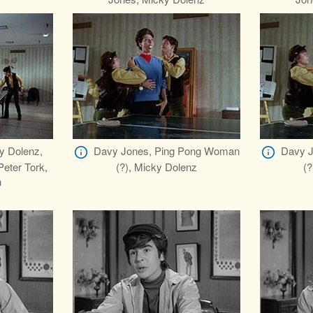
y Dolenz,
Davy Jones, Ping Pong Woman
Davy J
eter Tork,
(?), Micky Dolenz
(?
h