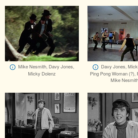
Mike Nesmith, Davy Jones,
Davy Jones, Mick
Micky Dolenz
Ping Pong Woman (?), P
Mike Nesmit