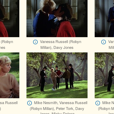
 (Robyn
Vanessa Russell (Robyn
Van
ones
Millan), Davy Jones
Mil
sa Russell
Mike Nesmith, Vanessa Russell
Mike N
)
(Robyn Millan), Peter Tork, Davy
(Robyn Mi
Jones, Micky Dolenz
Jon