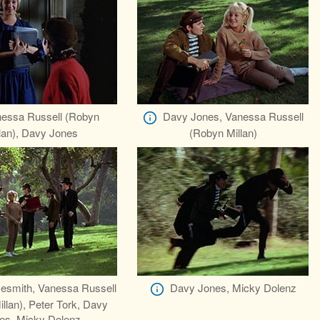
essa Russell (Robyn
Davy Jones, Vanessa Russell
lan), Davy Jones
(Robyn Millan)
esmith, Vanessa Russell
Davy Jones, Micky Dolenz
llan), Peter Tork, Davy
es, Micky Dolenz