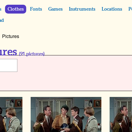
s
Clothes
Fonts
Games
Instruments
Locations
P
ad
Pictures
ures
(
91
pictures)