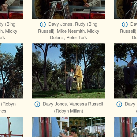
y (Bing
Davy Jones, Rudy (Bing
Dav
th, Micky
Russell), Mike Nesmith, Micky
Russell)
ork
Dolenz, Peter Tork
Do
 (Robyn
Davy Jones, Vanessa Russell
Davy 
ones
(Robyn Millan)