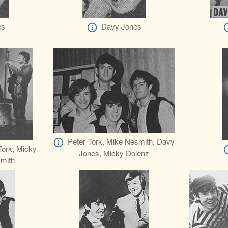
es
Davy Jones
Peter Tork, Mike Nesmith, Davy
Tork, Micky
Jones, Micky Dolenz
mith