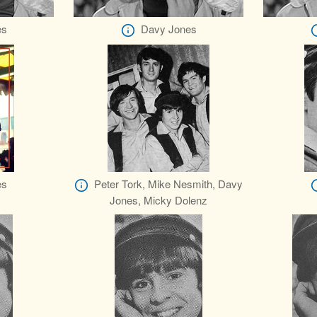
es
Davy Jones
es
Peter Tork, Mike Nesmith, Davy
Jones, Micky Dolenz