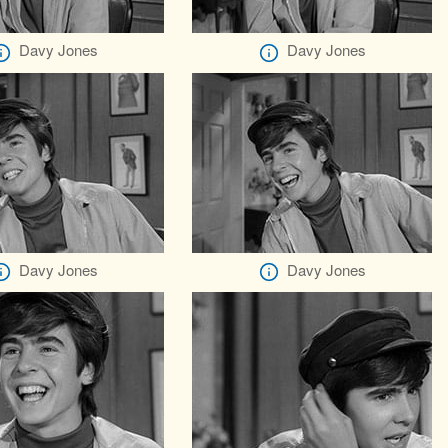
Davy Jones
Davy Jones
Davy Jones
Davy Jones