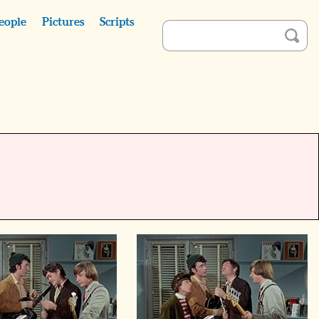
eople
Pictures
Scripts