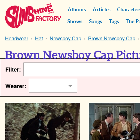
Albums
Articles
Character
Shows
Songs
Tags
The P
Headwear
Hat
Newsboy Cap
Brown Newsboy Cap
Brown Newsboy Cap Pict
Filter:
Wearer: