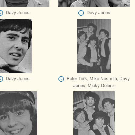
Davy Jones
Davy Jones
Davy Jones
Peter Tork, Mike Nesmith, Davy
Jones, Micky Dolenz