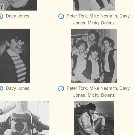
Davy Jones
Peter Tork, Mike Nesmith, Davy
Jones, Micky Dolenz
Davy Jones
Peter Tork, Mike Nesmith, Davy
Jones, Micky Dolenz