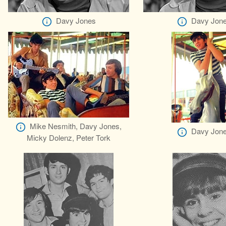
Davy Jones
Davy Jon
Mike Nesmith, Davy Jones,
Davy Jon
Micky Dolenz, Peter Tork