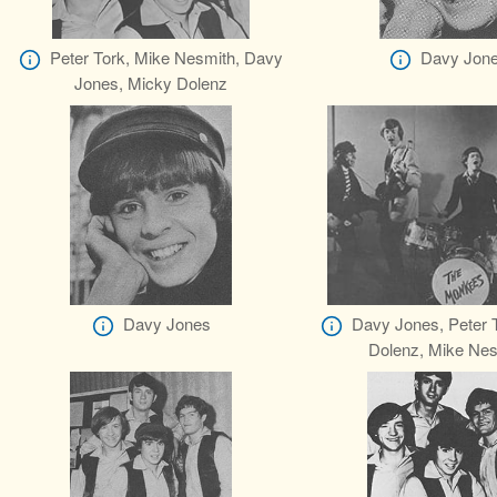
Peter Tork, Mike Nesmith, Davy
Davy Jon
Jones, Micky Dolenz
Davy Jones
Davy Jones, Peter 
Dolenz, Mike Nes