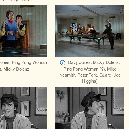
ones, Ping Pong Woman
Davy Jones, Micky Dolenz,
), Micky Dolenz
Ping Pong Woman (?), Mike
Nesmith, Peter Tork, Guard (Joe
Higgins)