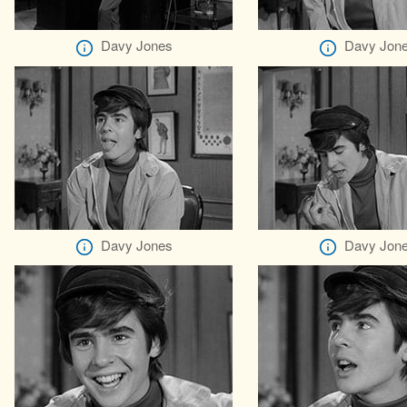
Davy Jones
Davy Jon
Davy Jones
Davy Jon