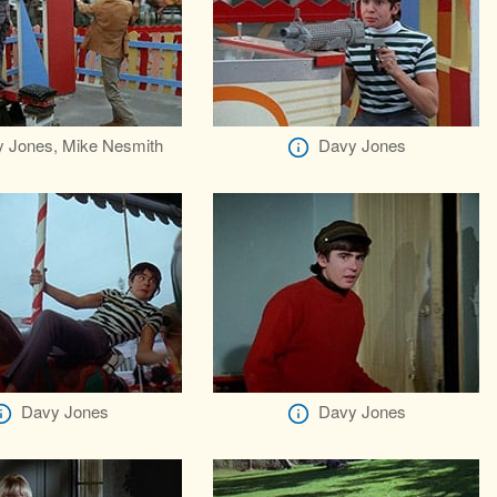
 Jones, Mike Nesmith
Davy Jones
Davy Jones
Davy Jones