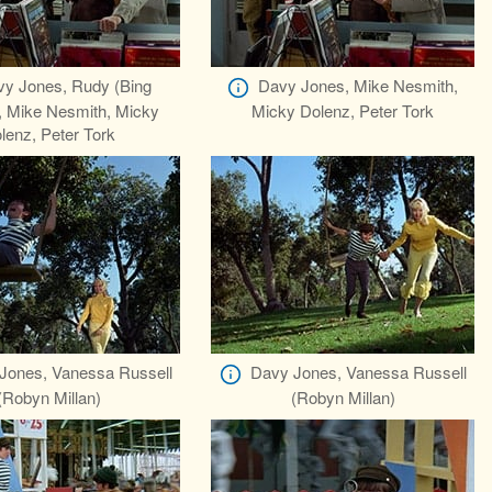
y Jones, Rudy (Bing
Davy Jones, Mike Nesmith,
, Mike Nesmith, Micky
Micky Dolenz, Peter Tork
lenz, Peter Tork
Jones, Vanessa Russell
Davy Jones, Vanessa Russell
(Robyn Millan)
(Robyn Millan)