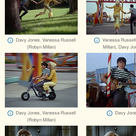
Davy Jones, Vanessa Russell
Vanessa Russell
(Robyn Millan)
Millan), Davy J
Davy Jones, Vanessa Russell
Davy Jon
(Robyn Millan)