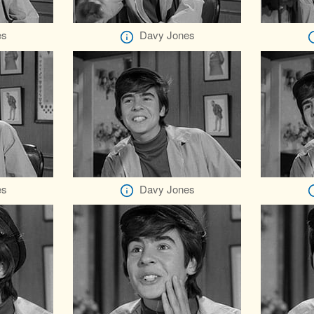
es
Davy Jones
es
Davy Jones