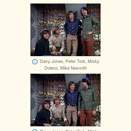
Davy Jones, Peter Tork, Micky
Dolenz, Mike Nesmith