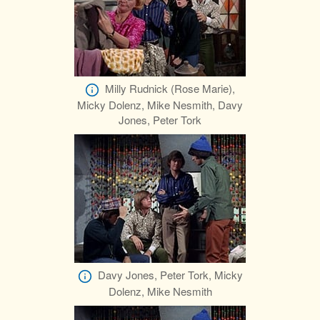
Milly Rudnick (Rose Marie),
Micky Dolenz, Mike Nesmith, Davy
Jones, Peter Tork
Davy Jones, Peter Tork, Micky
Dolenz, Mike Nesmith