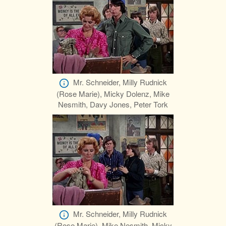
Mr. Schneider, Milly Rudnick
(Rose Marie), Micky Dolenz, Mike
Nesmith, Davy Jones, Peter Tork
Mr. Schneider, Milly Rudnick
(Rose Marie), Mike Nesmith, Micky