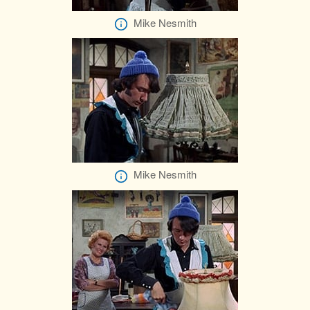
Mike Nesmith
Mike Nesmith