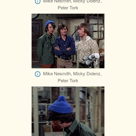
Mike Nesmith, Micky Dolenz,
Peter Tork
Mike Nesmith, Micky Dolenz,
Peter Tork