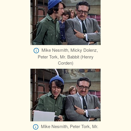
Mike Nesmith, Micky Dolenz,
Peter Tork, Mr. Babbit (Henry
Corden)
Mike Nesmith, Peter Tork, Mr.