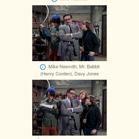
Mike Nesmith, Mr. Babbit
(Henry Corden), Davy Jones