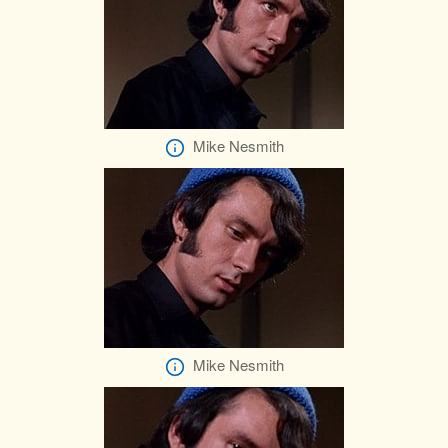
Mike Nesmith
Mike Nesmith