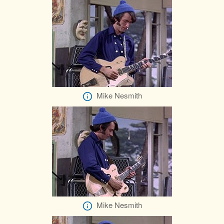
Mike Nesmith
Mike Nesmith