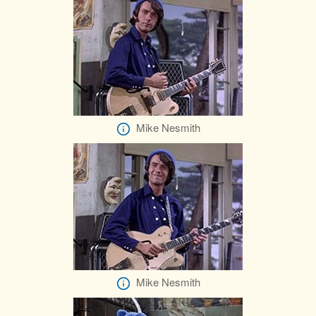
Mike Nesmith
Mike Nesmith