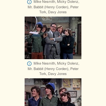
Mike Nesmith, Micky Dolenz,
Mr. Babbit (Henry Corden), Peter
Tork, Davy Jones
Mike Nesmith, Micky Dolenz,
Mr. Babbit (Henry Corden), Peter
Tork, Davy Jones