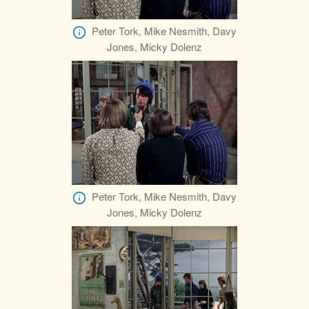
Peter Tork, Mike Nesmith, Davy
Jones, Micky Dolenz
Peter Tork, Mike Nesmith, Davy
Jones, Micky Dolenz