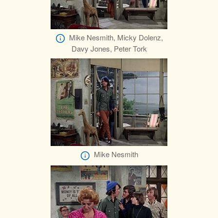
Mike Nesmith, Micky Dolenz,
Davy Jones, Peter Tork
Mike Nesmith