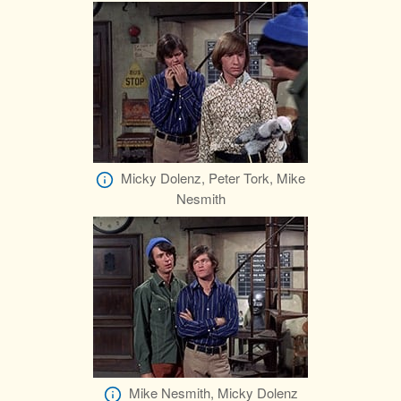
Micky Dolenz, Peter Tork, Mike
Nesmith
Mike Nesmith, Micky Dolenz