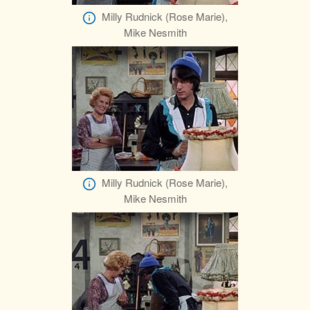
Milly Rudnick (Rose Marie),
Mike Nesmith
Milly Rudnick (Rose Marie),
Mike Nesmith