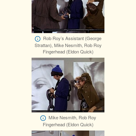
Rob Roy’s Assistant (George
Strattan), Mike Nesmith, Rob Roy
Fingerhead (Eldon Quick)
Mike Nesmith, Rob Roy
Fingerhead (Eldon Quick)