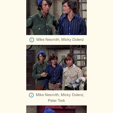
Mike Nesmith, Micky Dolenz
Mike Nesmith, Micky Dolenz,
Peter Tork