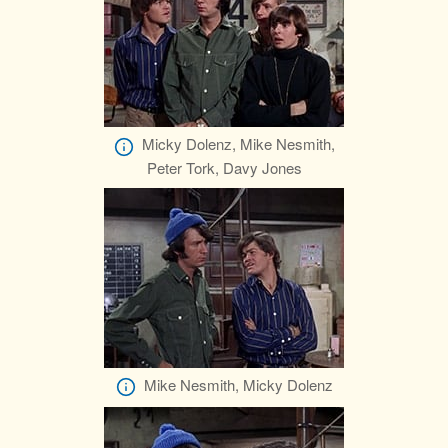
Micky Dolenz, Mike Nesmith,
Peter Tork, Davy Jones
Mike Nesmith, Micky Dolenz