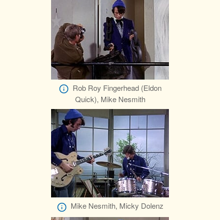
Rob Roy Fingerhead (Eldon
Quick), Mike Nesmith
Mike Nesmith, Micky Dolenz