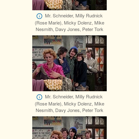
Mr. Schneider, Milly Rudnick
(Rose Marie), Micky Dolenz, Mike
Nesmith, Davy Jones, Peter Tork
Mr. Schneider, Milly Rudnick
(Rose Marie), Micky Dolenz, Mike
Nesmith, Davy Jones, Peter Tork