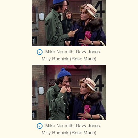
Mike Nesmith, Davy Jones,
Milly Rudnick (Rose Marie)
Mike Nesmith, Davy Jones,
Milly Rudnick (Rose Marie)