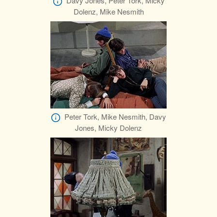
Davy Jones, Peter Tork, Micky
Dolenz, Mike Nesmith
Peter Tork, Mike Nesmith, Davy
Jones, Micky Dolenz