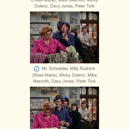
Dolenz, Davy Jones, Peter Tork
Mr. Schneider, Milly Rudnick
(Rose Marie), Micky Dolenz, Mike
Nesmith, Davy Jones, Peter Tork