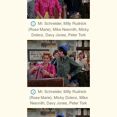
Mr. Schneider, Milly Rudnick
(Rose Marie), Mike Nesmith, Micky
Dolenz, Davy Jones, Peter Tork
Mr. Schneider, Milly Rudnick
(Rose Marie), Micky Dolenz, Mike
Nesmith, Davy Jones, Peter Tork