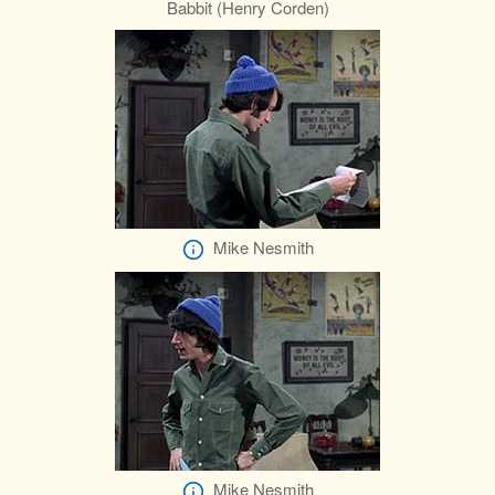
Babbit (Henry Corden)
Mike Nesmith
Mike Nesmith