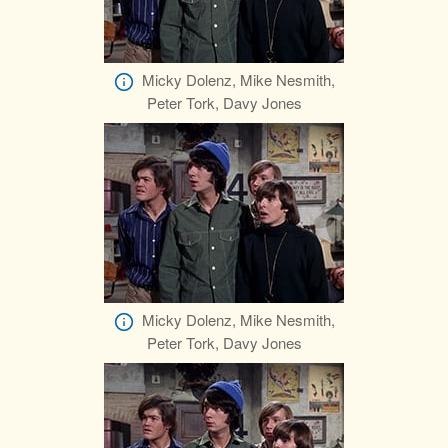
Micky Dolenz, Mike Nesmith,
Peter Tork, Davy Jones
Micky Dolenz, Mike Nesmith,
Peter Tork, Davy Jones