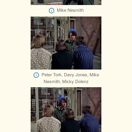
Mike Nesmith
Peter Tork, Davy Jones, Mike
Nesmith, Micky Dolenz