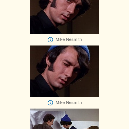
Mike Nesmith
Mike Nesmith