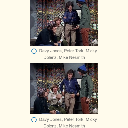
Davy Jones, Peter Tork, Micky
Dolenz, Mike Nesmith
Davy Jones, Peter Tork, Micky
Dolenz, Mike Nesmith