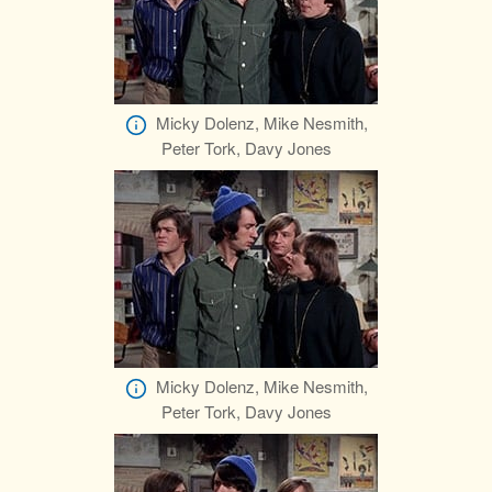
Micky Dolenz, Mike Nesmith,
Peter Tork, Davy Jones
Micky Dolenz, Mike Nesmith,
Peter Tork, Davy Jones