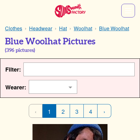
Clothes
Headwear
Hat
Woolhat
Blue Woolhat
Blue Woolhat Pictures
(
396
pictures)
Filter:
Wearer:
‹
1
2
3
4
›