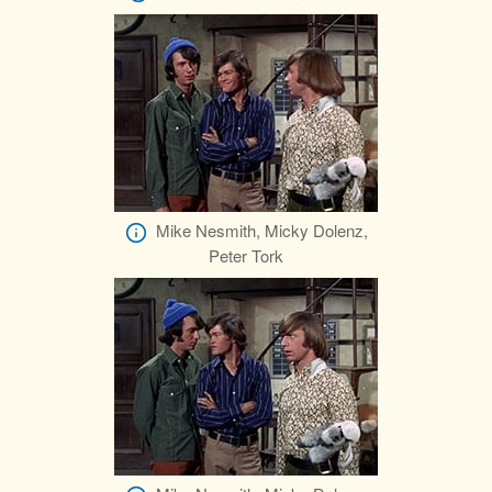
Mike Nesmith, Micky Dolenz,
Peter Tork