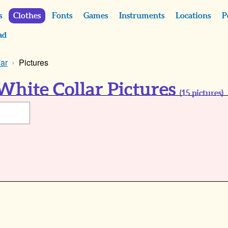
s
Clothes
Fonts
Games
Instruments
Locations
P
ad
lar
Pictures
White Collar Pictures
(
15
pictures)