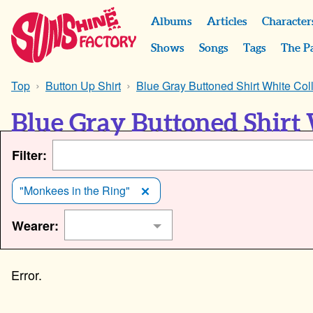
Albums
Articles
Character
Shows
Songs
Tags
The P
Top
Button Up Shirt
Blue Gray Buttoned Shirt White Col
Blue Gray Buttoned Shirt 
Filter:
"Monkees in the Ring"
Wearer: