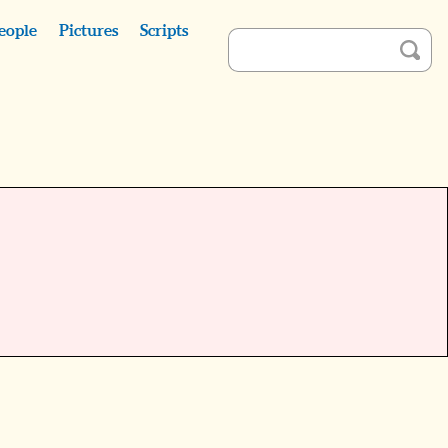
eople
Pictures
Scripts