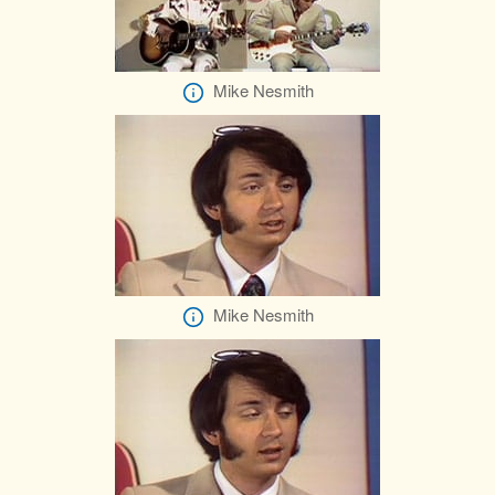
Mike Nesmith
Mike Nesmith