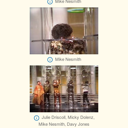
Mike Nesmith
Mike Nesmith
Julie Driscoll, Micky Dolenz,
Mike Nesmith, Davy Jones