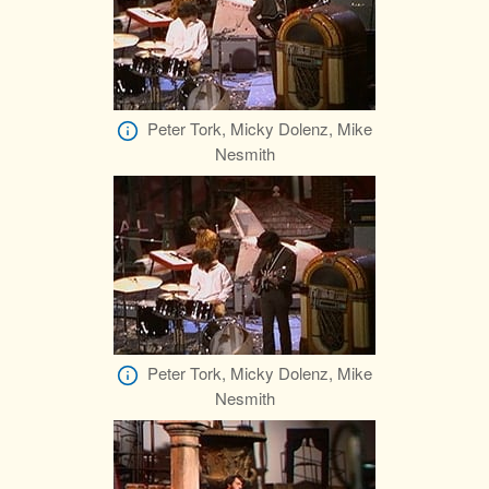
Peter Tork, Micky Dolenz, Mike
Nesmith
Peter Tork, Micky Dolenz, Mike
Nesmith