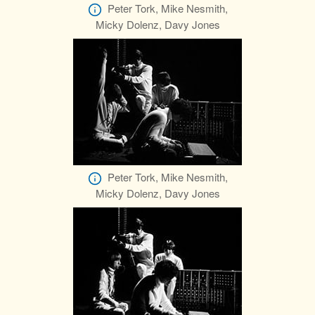
Peter Tork, Mike Nesmith,
Micky Dolenz, Davy Jones
Peter Tork, Mike Nesmith,
Micky Dolenz, Davy Jones