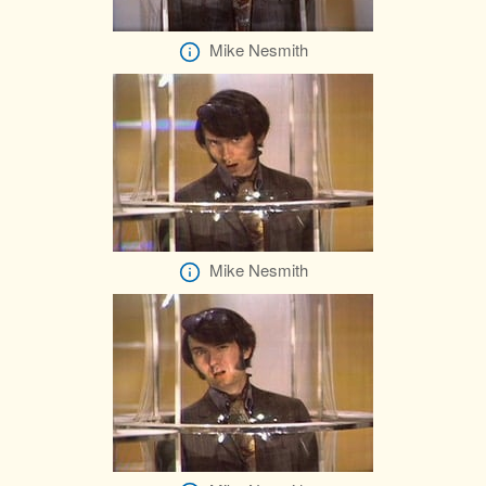
Mike Nesmith
Mike Nesmith