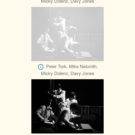
Micky Dolenz, Davy Jones
Peter Tork, Mike Nesmith,
Micky Dolenz, Davy Jones