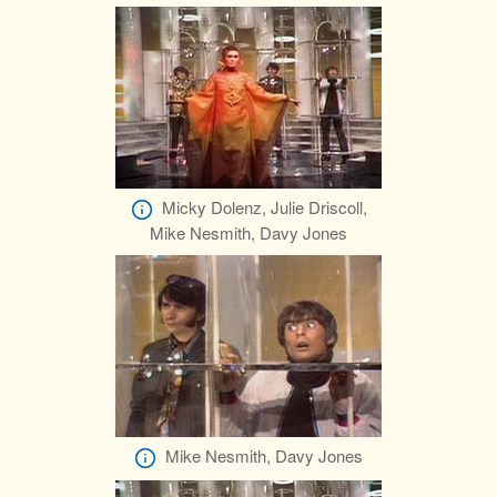
Micky Dolenz, Julie Driscoll,
Mike Nesmith, Davy Jones
Mike Nesmith, Davy Jones