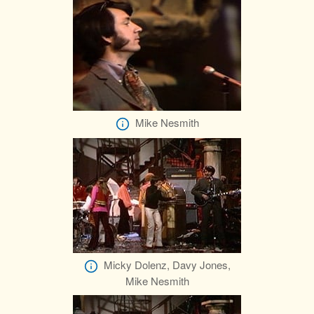
Mike Nesmith
Micky Dolenz, Davy Jones,
Mike Nesmith