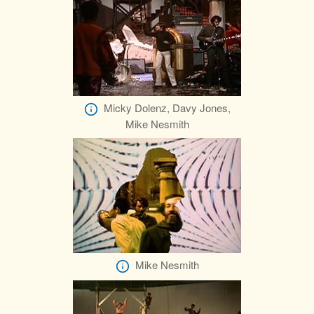
Micky Dolenz, Davy Jones,
Mike Nesmith
Mike Nesmith