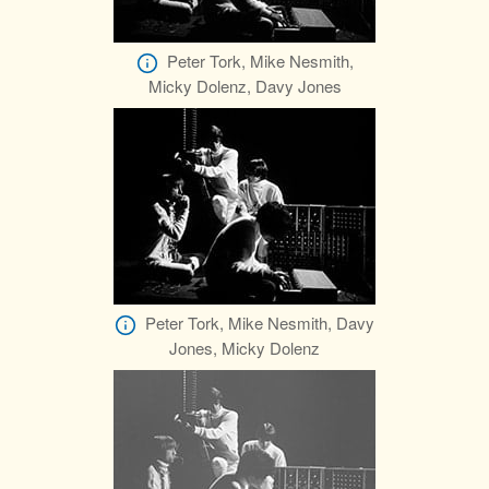
Peter Tork, Mike Nesmith,
Micky Dolenz, Davy Jones
Peter Tork, Mike Nesmith, Davy
Jones, Micky Dolenz