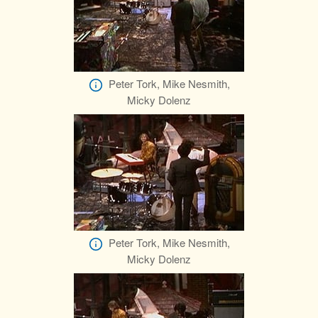
Peter Tork, Mike Nesmith,
Micky Dolenz
Peter Tork, Mike Nesmith,
Micky Dolenz