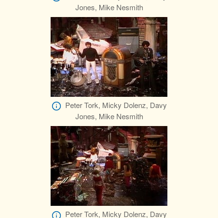
Jones, Mike Nesmith
Peter Tork, Micky Dolenz, Davy
Jones, Mike Nesmith
Peter Tork, Micky Dolenz, Davy