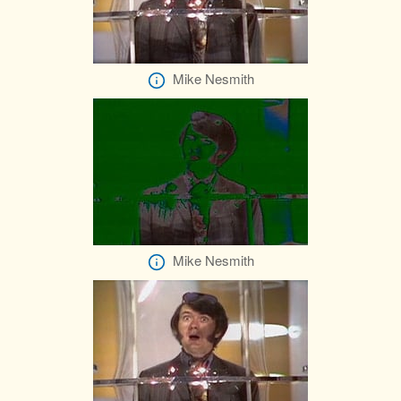
Mike Nesmith
Mike Nesmith