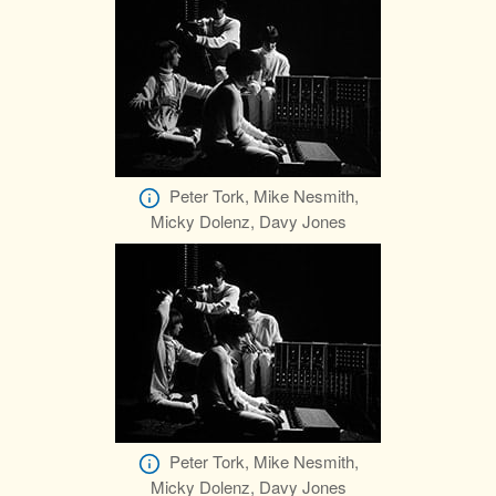
Peter Tork, Mike Nesmith,
Micky Dolenz, Davy Jones
Peter Tork, Mike Nesmith,
Micky Dolenz, Davy Jones