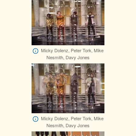
Micky Dolenz, Peter Tork, Mike
Nesmith, Davy Jones
Micky Dolenz, Peter Tork, Mike
Nesmith, Davy Jones