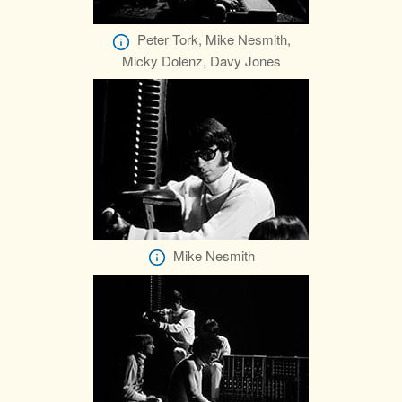
Peter Tork, Mike Nesmith,
Micky Dolenz, Davy Jones
Mike Nesmith