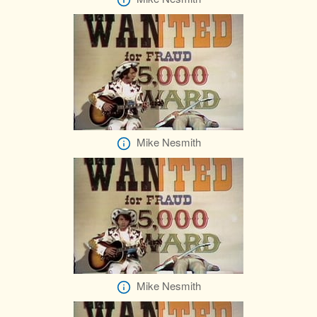
Mike Nesmith
Mike Nesmith