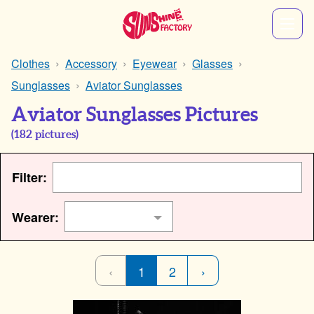
Clothes
Accessory
Eyewear
Glasses
Sunglasses
Aviator Sunglasses
Aviator Sunglasses Pictures
(
182
pictures)
Filter:
Wearer:
‹
1
2
›