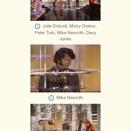
Julie Driscoll, Micky Dolenz,
Peter Tork, Mike Nesmith, Davy
Jones
Mike Nesmith