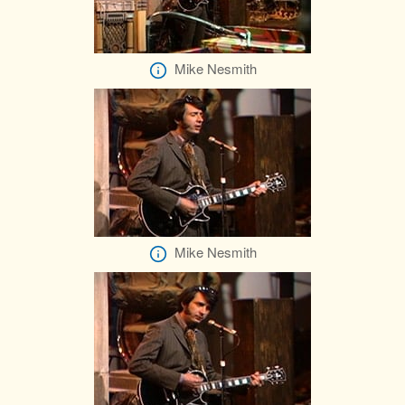
Mike Nesmith
Mike Nesmith