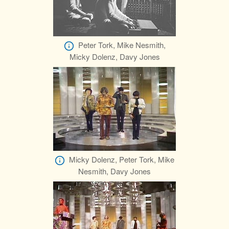
Peter Tork, Mike Nesmith,
Micky Dolenz, Davy Jones
Micky Dolenz, Peter Tork, Mike
Nesmith, Davy Jones