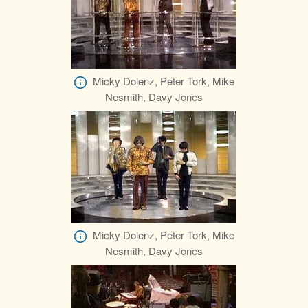
Micky Dolenz, Peter Tork, Mike
Nesmith, Davy Jones
Micky Dolenz, Peter Tork, Mike
Nesmith, Davy Jones