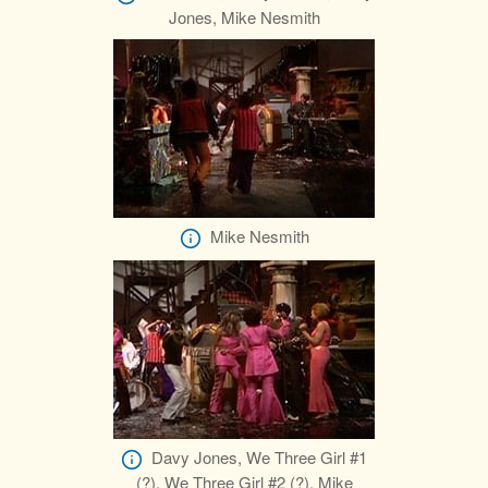
Jones, Mike Nesmith
Mike Nesmith
Davy Jones, We Three Girl #1
(?), We Three Girl #2 (?), Mike