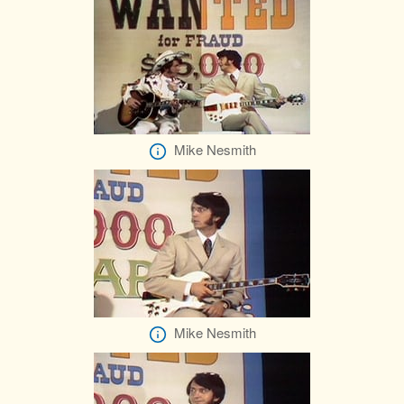
Mike Nesmith
Mike Nesmith