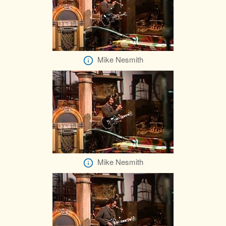
Mike Nesmith
Mike Nesmith