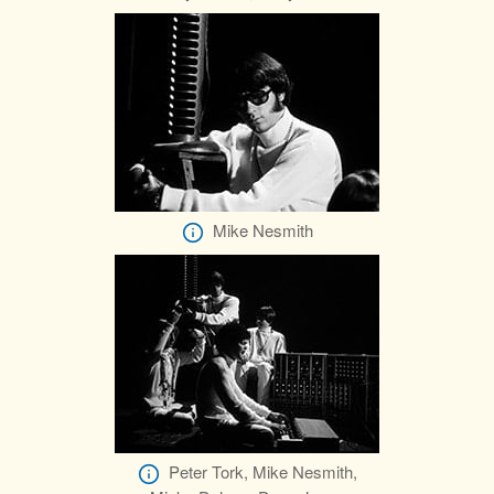
Mike Nesmith
Peter Tork, Mike Nesmith,