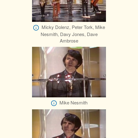
Micky Dolenz, Peter Tork, Mike
Nesmith, Davy Jones, Dave
Ambrose
Mike Nesmith