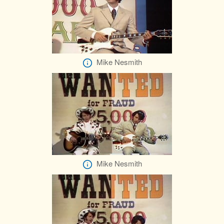
Mike Nesmith
Mike Nesmith