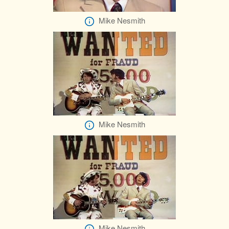
Mike Nesmith
Mike Nesmith
Mike Nesmith