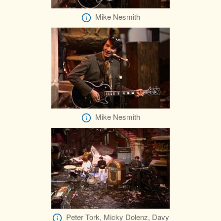
Mike Nesmith
Mike Nesmith
Peter Tork, Micky Dolenz, Davy