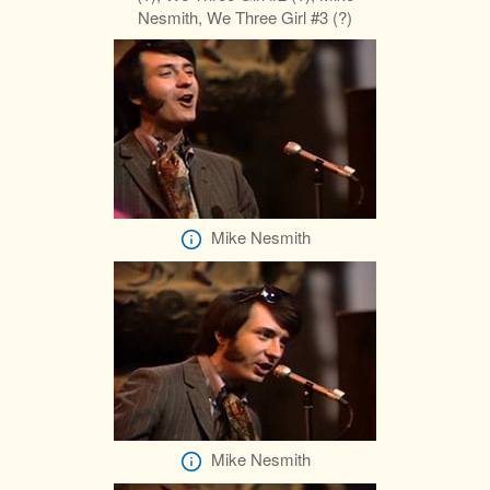
Nesmith, We Three Girl #3 (?)
Mike Nesmith
Mike Nesmith