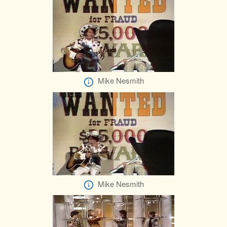
Mike Nesmith
Mike Nesmith