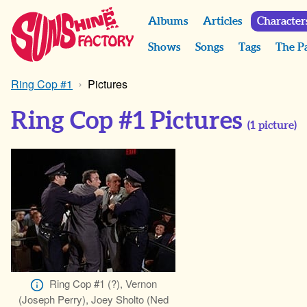
Albums
Articles
Character
Shows
Songs
Tags
The P
Ring Cop #1
Pictures
Ring Cop #1 Pictures
(
1
picture)
Ring Cop #1 (?), Vernon
(Joseph Perry), Joey Sholto (Ned