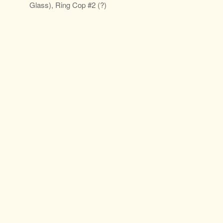
Glass), Ring Cop #2 (?)