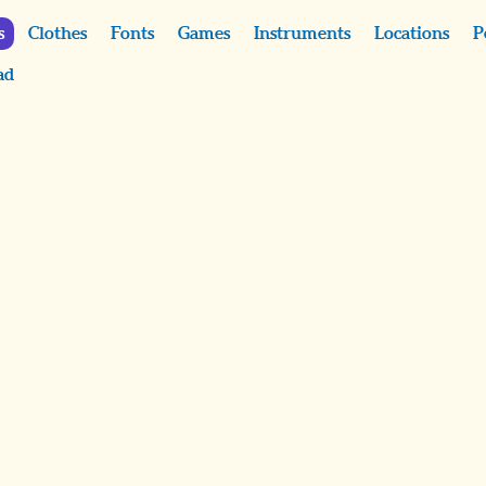
s
Clothes
Fonts
Games
Instruments
Locations
P
ad