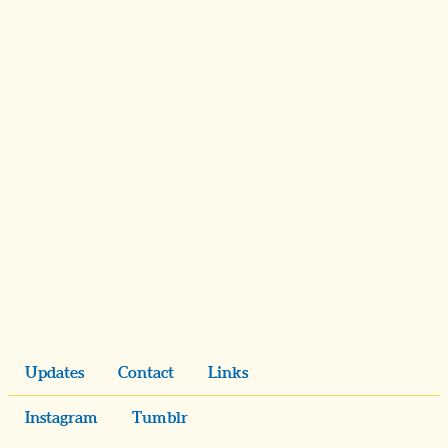
Updates
Contact
Links
Instagram
Tumblr