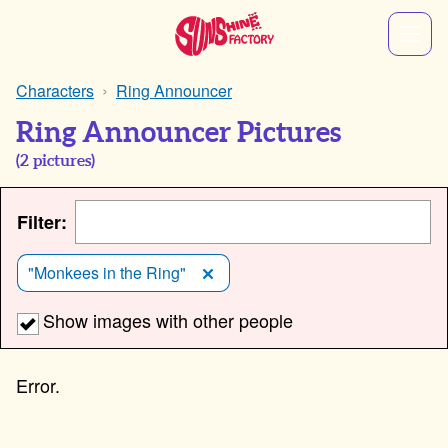
Characters
Ring Announcer
Ring Announcer Pictures
(
2
pictures)
Filter:
"Monkees in the Ring"
Show images with other people