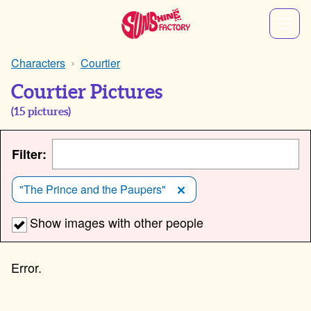
Characters
Courtier
Courtier Pictures
(
15
pictures)
Filter:
"The Prince and the Paupers"
Show images with other people