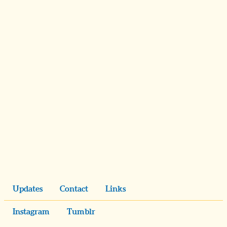
Updates
Contact
Links
Instagram
Tumblr